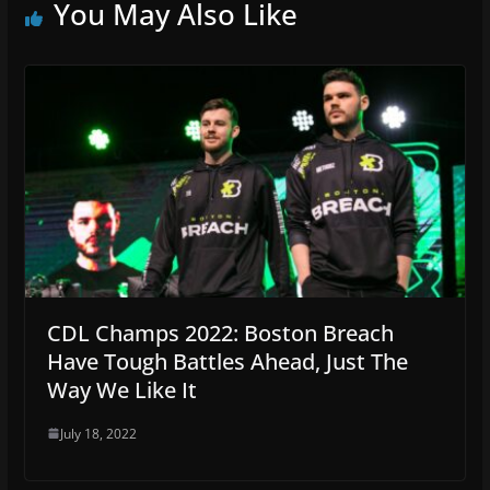
You May Also Like
CDL Champs 2022: Boston Breach
Have Tough Battles Ahead, Just The
Way We Like It
July 18, 2022