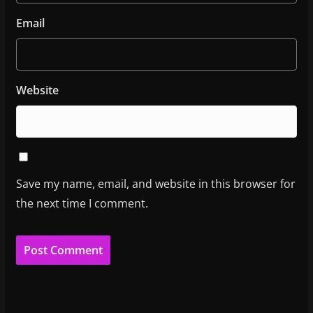
Email
Website
Save my name, email, and website in this browser for
the next time I comment.