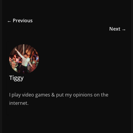
a
w
m
h
c
itt
ai
ar
e
er
l
e
← Previous
b
Next →
o
o
k
Tiggy
I play video games & put my opinions on the
internet.