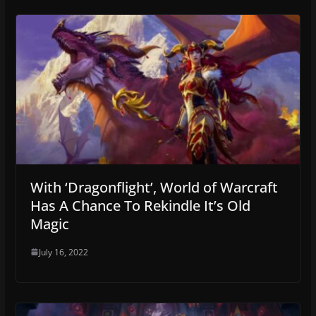
With ‘Dragonflight’, World of Warcraft
Has A Chance To Rekindle It’s Old
Magic
July 16, 2022