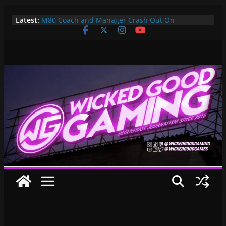
Skip
Latest:
M80 Coach and Manager Crash Out On
to
Opponents, Are Both Promptly Ejected From
content
Rainbow Six Major
It’s Time To Bring LAN Parties Back
XBOX DOES IT AGAIN! WE GET TO PAY $360 PER
YEAR FOR GAMEPASS ULTIMATE NOW!! EPIC
WIN!!!
Pokemon Day Presents: Everything Cool You May
Have Missed!
Bungie’s Making a MOBA Called Project “Gummy
Bears”?