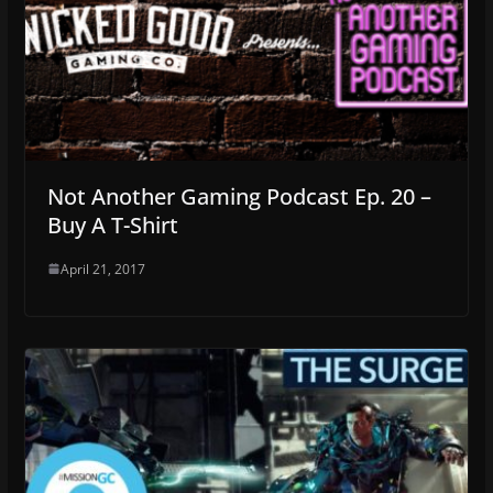
Not Another Gaming Podcast Ep. 20 –
Buy A T-Shirt
April 21, 2017