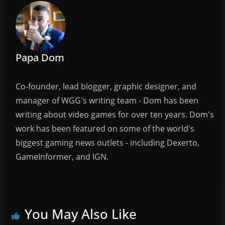
b
o
o
k
Papa Dom
Co-founder, lead blogger, graphic designer, and
manager of WGG's writing team - Dom has been
writing about video games for over ten years. Dom's
work has been featured on some of the world's
biggest gaming news outlets - including Dexerto,
GameInformer, and IGN.
You May Also Like