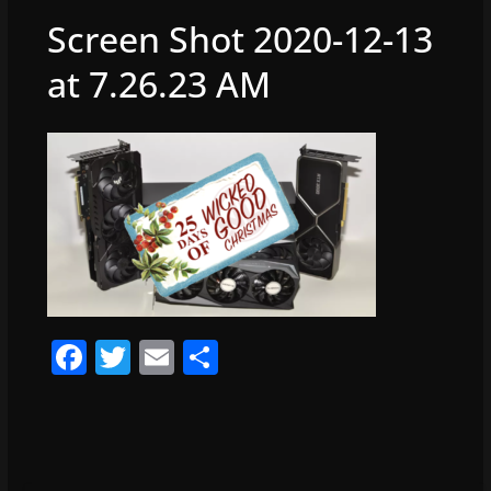
Screen Shot 2020-12-13
at 7.26.23 AM
F
T
E
S
a
w
m
h
c
itt
ai
ar
e
er
l
e