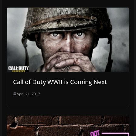
Call of Duty WWII is Coming Next
April 21, 2017