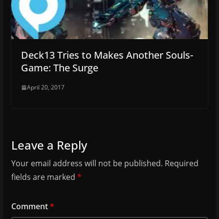
Deck13 Tries to Makes Another Souls-
Game: The Surge
April 20, 2017
Leave a Reply
Your email address will not be published.
Required
fields are marked
*
Comment
*