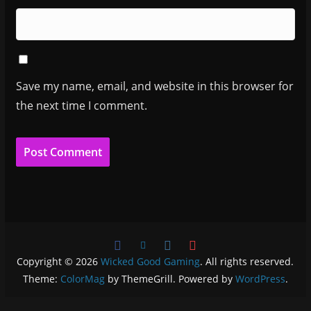
Save my name, email, and website in this browser for
the next time I comment.
Copyright © 2026
Wicked Good Gaming
. All rights reserved.
Theme:
ColorMag
by ThemeGrill. Powered by
WordPress
.