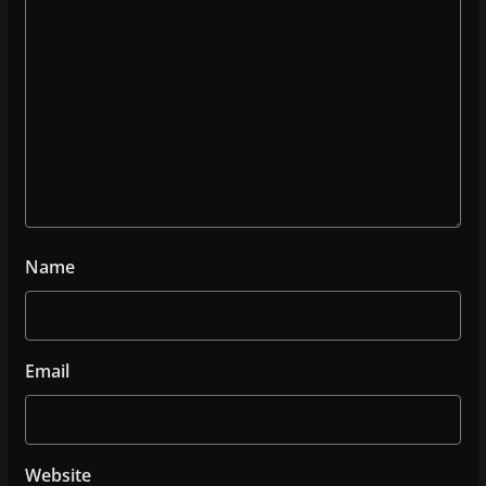
Name
Email
Website