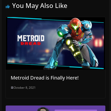
You May Also Like
Metroid Dread is Finally Here!
October 8, 2021