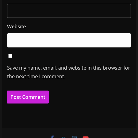
Website
Save my name, email, and website in this browser for
the next time I comment.