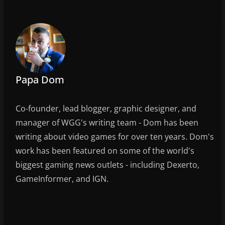
o
o
k
Papa Dom
Co-founder, lead blogger, graphic designer, and
manager of WGG's writing team - Dom has been
writing about video games for over ten years. Dom's
work has been featured on some of the world's
biggest gaming news outlets - including Dexerto,
GameInformer, and IGN.