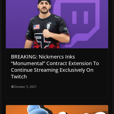
BREAKING: Nickmercs Inks
“Monumental” Contract Extension To
Continue Streaming Exclusively On
Twitch
October 5, 2021