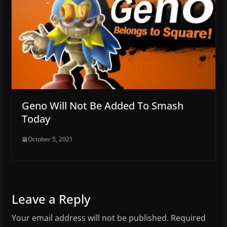
Geno Will Not Be Added To Smash
Today
October 5, 2021
Leave a Reply
Your email address will not be published.
Required