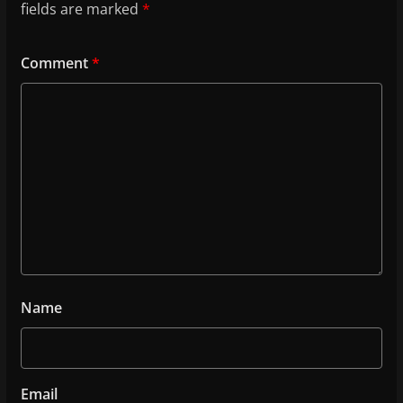
fields are marked
*
Comment
*
Name
Email