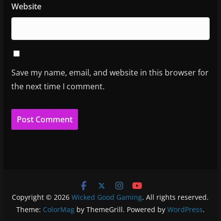
Website
Save my name, email, and website in this browser for
the next time I comment.
Copyright © 2026
Wicked Good Gaming
. All rights reserved.
Theme:
ColorMag
by ThemeGrill. Powered by
WordPress
.