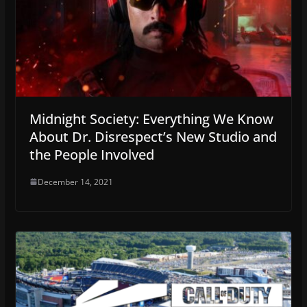
Midnight Society: Everything We Know
About Dr. Disrespect’s New Studio and
the People Involved
December 14, 2021