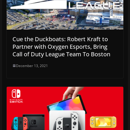
Cue the Duckboats: Robert Kraft to
Partner with Oxygen Esports, Bring
Call of Duty League Team To Boston
December 13, 2021