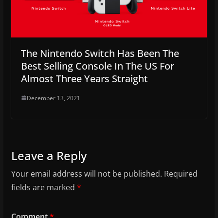
The Nintendo Switch Has Been The
Best Selling Console In The US For
Almost Three Years Straight
December 13, 2021
Leave a Reply
Your email address will not be published.
Required
fields are marked
*
Comment
*