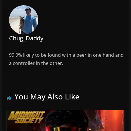
o
k
Chug_Daddy
99.9% likely to be found with a beer in one hand and
a controller in the other.
You May Also Like