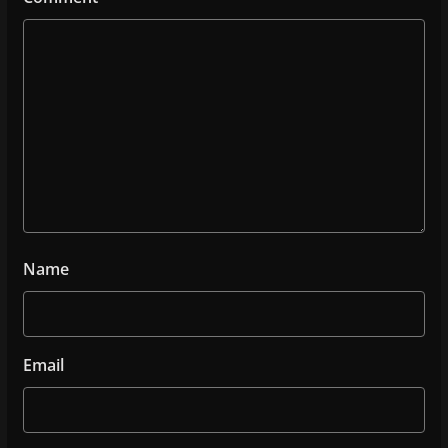
Name
Email