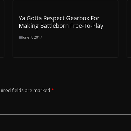
Ya Gotta Respect Gearbox For
Making Battleborn Free-To-Play
June 7, 2017
ired fields are marked
*