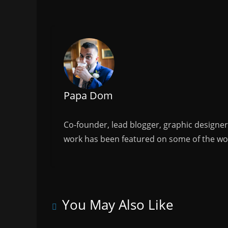
e
er
l
e
b
o
o
k
Papa Dom
Co-founder, lead blogger, graphic designe
work has been featured on some of the wor
You May Also Like