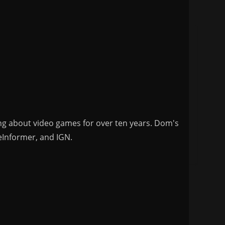
ng about video games for over ten years. Dom's
eInformer, and IGN.