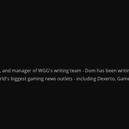
r, and manager of WGG's writing team - Dom has been writi
ld's biggest gaming news outlets - including Dexerto, Gam