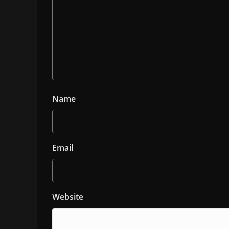
Name
Email
Website