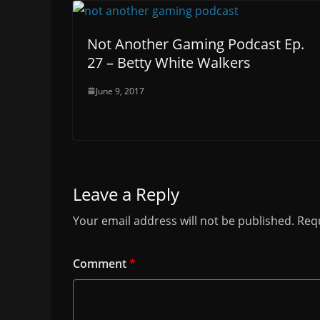
Not Another Gaming Podcast Ep.
27 – Betty White Walkers
June 9, 2017
Leave a Reply
Your email address will not be published.
Requ
Comment
*