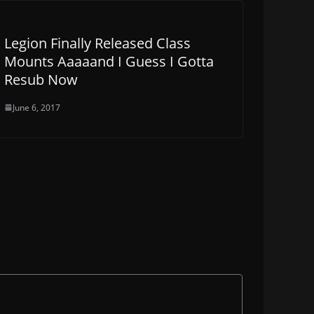
Legion Finally Released Class
Mounts Aaaaand I Guess I Gotta
Resub Now
June 6, 2017