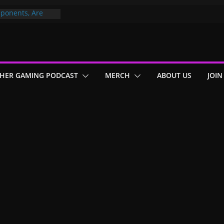
ponents, Are
ajor
 PER YEAR FOR
ou May Have
HER GAMING PODCAST
MERCH
ABOUT US
JOIN
Gummy Bears”?