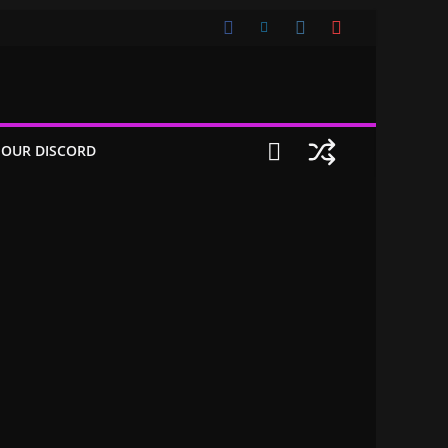
 OUR DISCORD