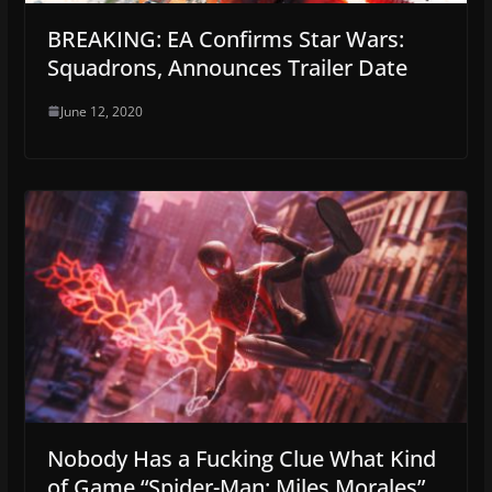
BREAKING: EA Confirms Star Wars:
Squadrons, Announces Trailer Date
June 12, 2020
Nobody Has a Fucking Clue What Kind
of Game “Spider-Man: Miles Morales”