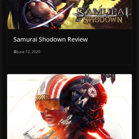
Samurai Shodown Review
June 12, 2020