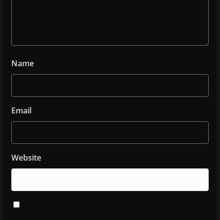
Name
Email
Website