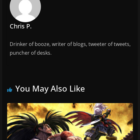
o
k
Chris P.
Drinker of booze, writer of blogs, tweeter of tweets,
puncher of desks.
You May Also Like