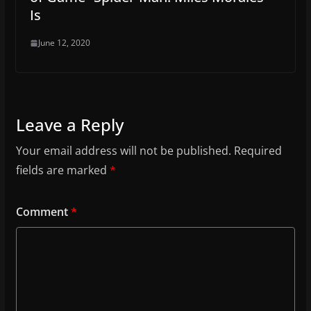
Is
June 12, 2020
Leave a Reply
Your email address will not be published.
Required
fields are marked
*
Comment
*