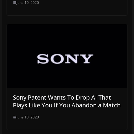
June 10, 2020
Sony Patent Wants To Drop AI That
Plays Like You If You Abandon a Match
June 10, 2020