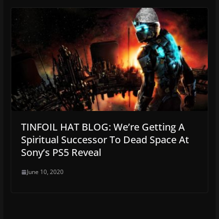
TINFOIL HAT BLOG: We’re Getting A
Spiritual Successor To Dead Space At
Sony’s PS5 Reveal
June 10, 2020