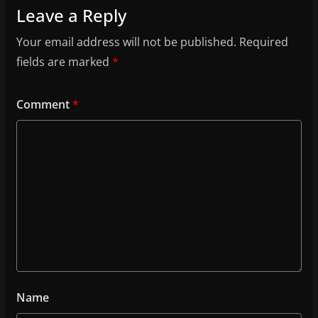
Leave a Reply
Your email address will not be published.
Required
fields are marked
*
Comment
*
Name