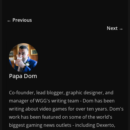
a
w
m
h
c
itt
ai
ar
e
er
l
e
← Previous
b
Next →
o
o
k
Papa Dom
Co-founder, lead blogger, graphic designer, and
manager of WGG's writing team - Dom has been
writing about video games for over ten years. Dom's
work has been featured on some of the world's
biggest gaming news outlets - including Dexerto,