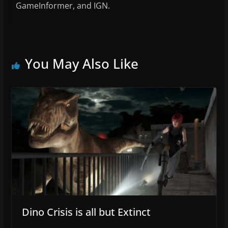
GameInformer, and IGN.
You May Also Like
Dino Crisis is all but Extinct