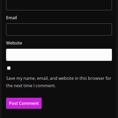
Email
Website
Save my name, email, and website in this browser for
the next time I comment.