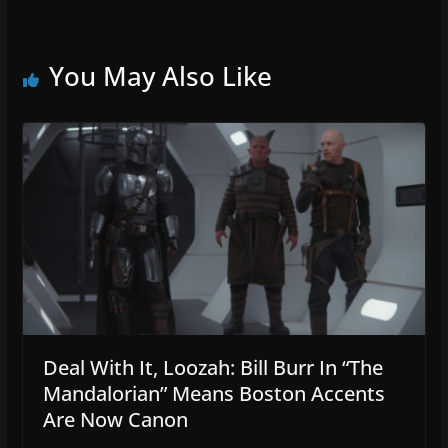
You May Also Like
Deal With It, Loozah: Bill Burr In “The
Mandalorian” Means Boston Accents
Are Now Canon