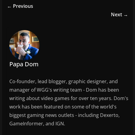
e
er
l
e
← Previous
b
Next →
o
o
k
Papa Dom
Co-founder, lead blogger, graphic designer, and
manager of WGG's writing team - Dom has been
writing about video games for over ten years. Dom's
work has been featured on some of the world's
biggest gaming news outlets - including Dexerto,
GameInformer, and IGN.