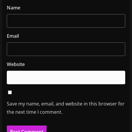
Name
Email
Website
Save my name, email, and website in this browser for
the next time I comment.