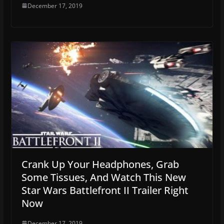
December 17, 2019
Crank Up Your Headphones, Grab
Some Tissues, And Watch This New
Star Wars Battlefront II Trailer Right
Now
December 17, 2019