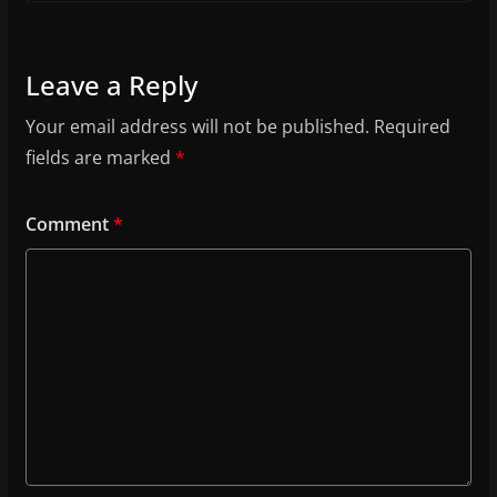
Leave a Reply
Your email address will not be published.
Required
fields are marked
*
Comment
*