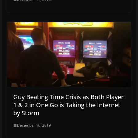
Guy Beating Time Crisis as Both Player
1 & 2 in One Go is Taking the Internet
by Storm
December 16, 2019