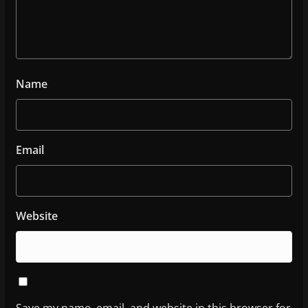
Name
Email
Website