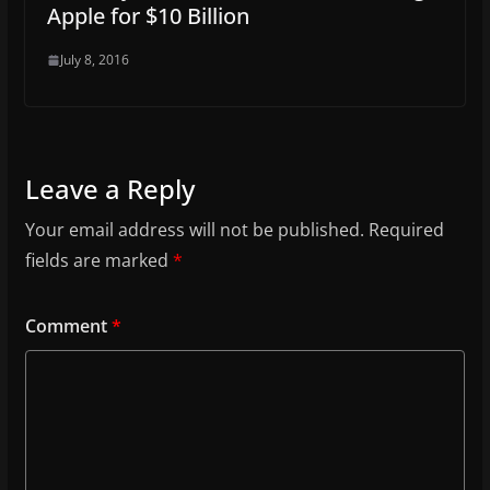
Apple for $10 Billion
July 8, 2016
Leave a Reply
Your email address will not be published.
Required
fields are marked
*
Comment
*