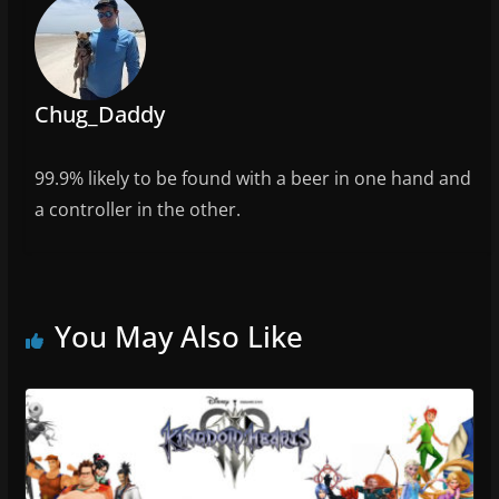
o
k
Chug_Daddy
99.9% likely to be found with a beer in one hand and
a controller in the other.
You May Also Like