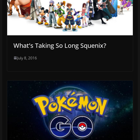
What’s Taking So Long Squenix?
July 8, 2016