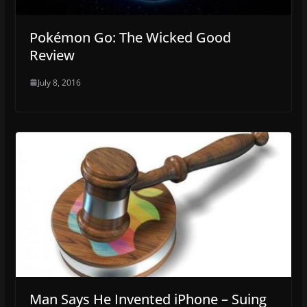
Pokémon Go: The Wicked Good
Review
July 8, 2016
Man Says He Invented iPhone – Suing