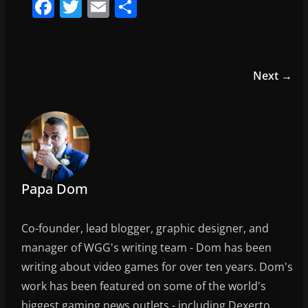
F
T
E
S
a
w
m
h
c
itt
ai
ar
e
er
l
e
Next →
b
o
o
k
Papa Dom
Co-founder, lead blogger, graphic designer, and
manager of WGG's writing team - Dom has been
writing about video games for over ten years. Dom's
work has been featured on some of the world's
biggest gaming news outlets - including Dexerto,