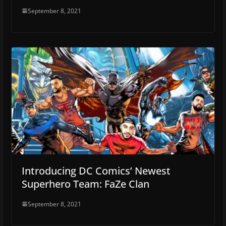
September 8, 2021
Introducing DC Comics’ Newest
Superhero Team: FaZe Clan
September 8, 2021