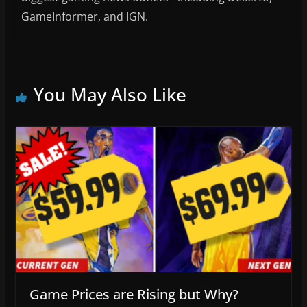
GameInformer, and IGN.
You May Also Like
Game Prices are Rising but Why?