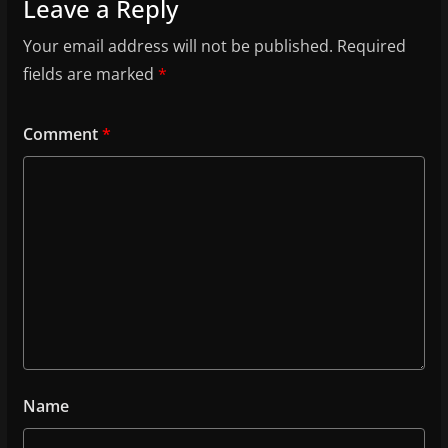
Leave a Reply
Your email address will not be published.
Required
fields are marked
*
Comment
*
Name