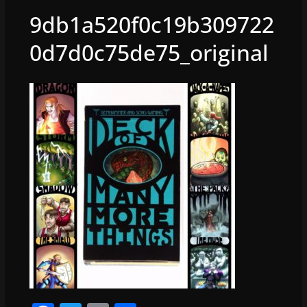
9db1a520f0c19b309722
0d7d0c75de75_original