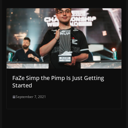
FaZe Simp the Pimp Is Just Getting
Started
September 7, 2021