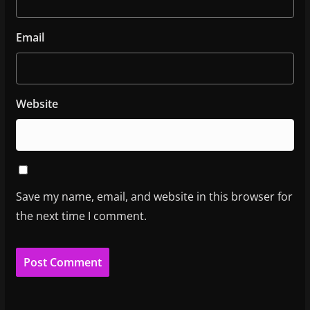
Email
Website
Save my name, email, and website in this browser for
the next time I comment.