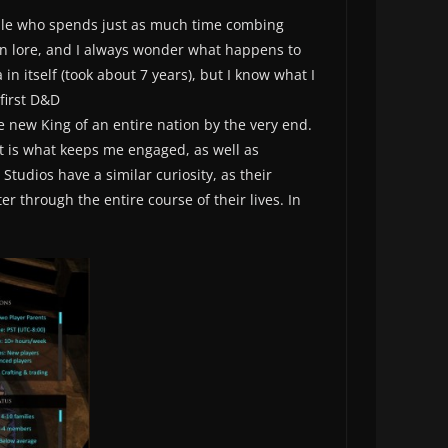
eople who spends just as much time combing
wn lore, and I always wonder what happens to
n itself (took about 7 years), but I know what I
 first D&D
 new King of an entire nation by the very end.
at is what keeps me engaged, as well as
tudios have a similar curiosity, as their
er through the entire course of their lives. In