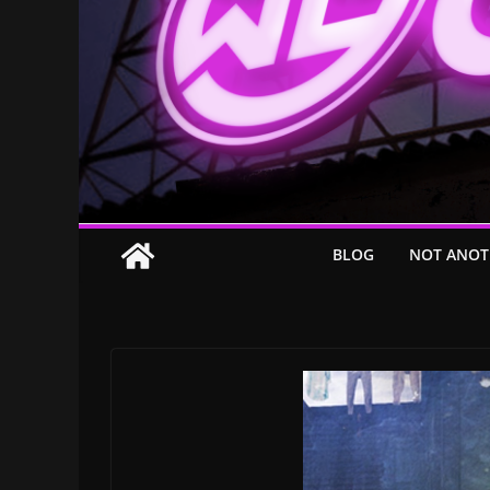
BLOG
NOT ANOT