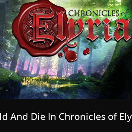
ld And Die In Chronicles of Ely