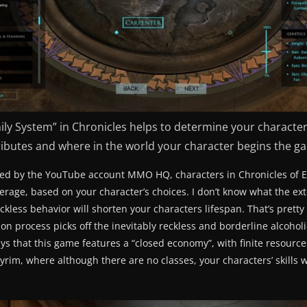
ily System” in Chronicles helps to determine your character’
ributes and where in the world your character begins the g
d by the YouTube account MMO HQ, characters in Chronicles of Ely
verage, based on your character’s choices. I don’t know what the ext
ckless behavior will shorten your characters lifespan. That’s pretty 
on process picks off the inevitably reckless and borderline alcoholi
 that this game features a “closed economy”, with finite resources
yrim, where although there are no classes, your characters’ skills 