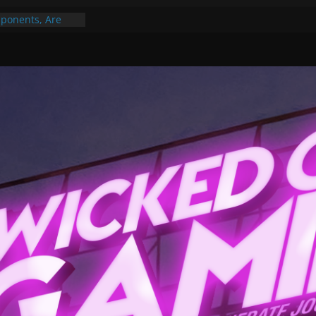
ponents, Are
ajor
 PER YEAR FOR
ou May Have
Gummy Bears”?