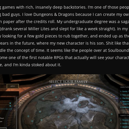
ing games with rich, insanely deep backstories. I’m one of those p
ng bad guys. I love Dungeons & Dragons because I can create my o
 paper after the credits roll. My undergraduate degree was a saga i
drank several Miller Lites and slept for like a week straight). In my
looking for a few gold pieces to rub together, and ended up as the
ars in the future, where my new character is his son. Shit like th
e the concept of time. It seems like the people over at Soulbound S
ome one of the first notable RPGs that actually will see your charact
e, and I’m kinda stoked about it.