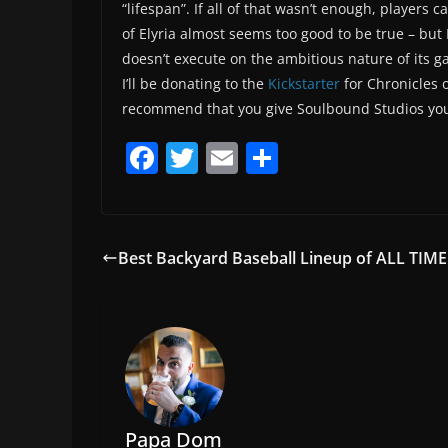
“lifespan”. If all of that wasn’t enough, players
of Elyria almost seems too good to be true – but I
doesn’t execute on the ambitious nature of its g
I’ll be donating to the
Kickstarter
for Chronicles o
recommend that you give Soulbound Studios you
F
T
E
S
a
w
m
h
c
itt
ai
ar
e
er
l
e
Best Backyard Baseball Lineup of ALL TIME
b
o
o
k
Papa Dom