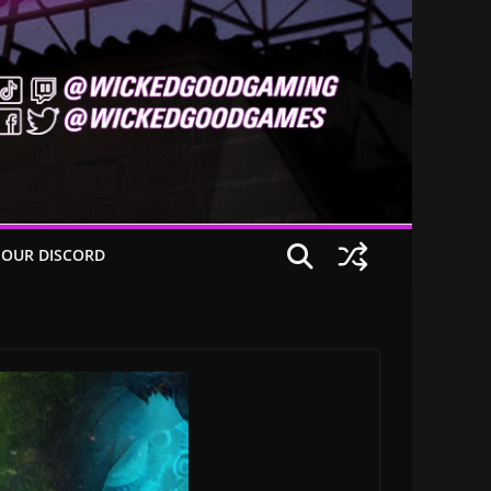
 OUR DISCORD