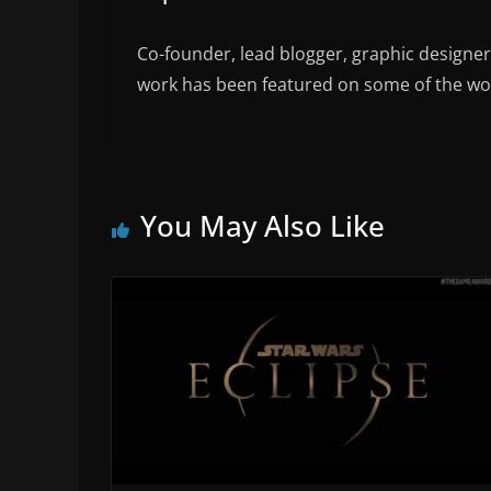
Co-founder, lead blogger, graphic designe
work has been featured on some of the wor
You May Also Like