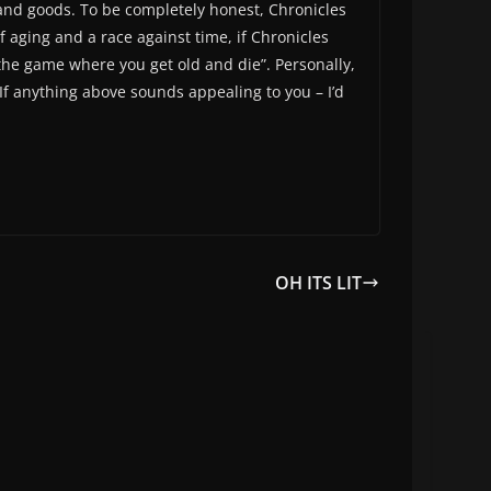
g, and goods. To be completely honest, Chronicles
of aging and a race against time, if Chronicles
the game where you get old and die”. Personally,
 If anything above sounds appealing to you – I’d
OH ITS LIT