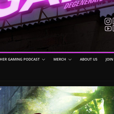
HER GAMING PODCAST
MERCH
ABOUT US
JOIN