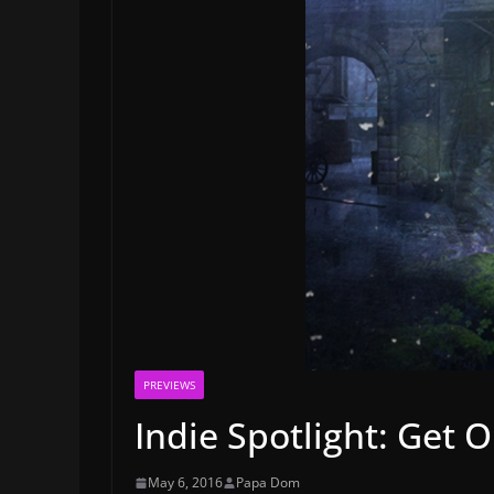
PREVIEWS
Indie Spotlight: Get O
May 6, 2016
Papa Dom