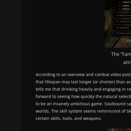
The “Fam
att
According to an overview and combat video poste
that lifespan may last longer (or shorter) than a
tells me that drinking heavily and engaging in re
forward to seeing how quickly the natural selecti
to be an insanely ambitious game. Soulbound says
worlds. The skill system seems reminiscent of Sk
certain skills, tools, and weapons.