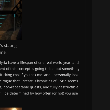
s stating
ame.
ria have a lifespan of one real-world year, and
ent of this concept is going to be, but something
fucking cool if you ask me, and I personally look
c rogue that I create. Chronicles of Elyria seems
, non-repeatable quests, and fully destructible
will be determined by how often (or not) you use