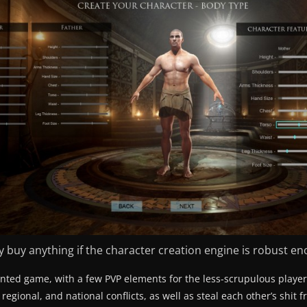
rally buy anything if the character creation engine is robust en
iented game, with a few PVP elements for the less-scrupulous player
regional, and national conflicts, as well as steal each other’s shit 