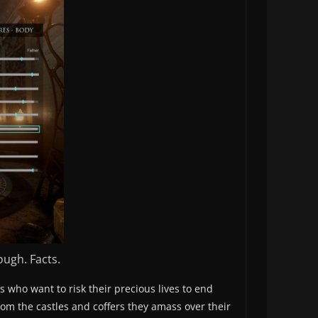
ough. Facts.
s who want to risk their precious lives to end
from the castles and coffers they amass over their