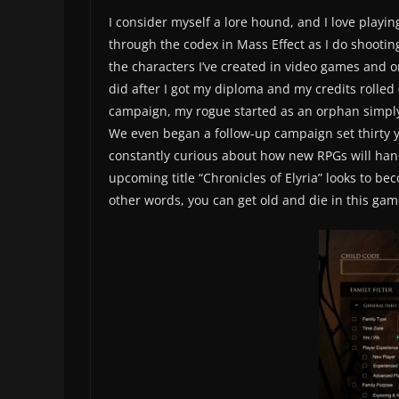
I consider myself a lore hound, and I love play
through the codex in Mass Effect as I do shooti
the characters I’ve created in video games and on
did after I got my diploma and my credits rolled (
campaign, my rogue started as an orphan simply 
We even began a follow-up campaign set thirty ye
constantly curious about how new RPGs will handl
upcoming title “Chronicles of Elyria” looks to bec
other words, you can get old and die in this gam