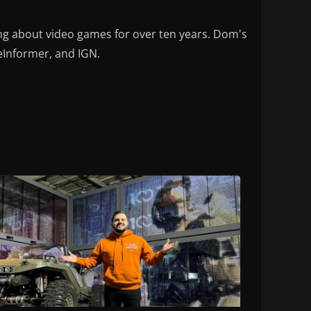
ng about video games for over ten years. Dom's
eInformer, and IGN.