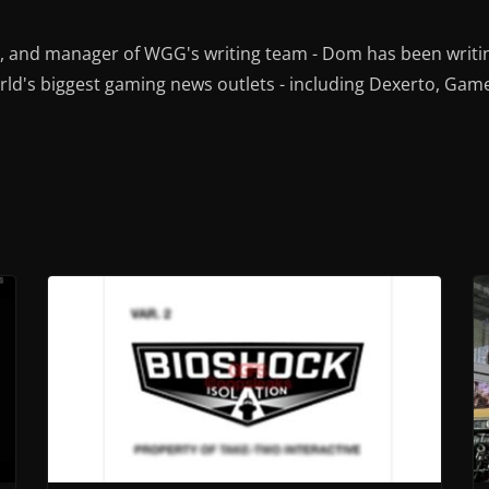
r, and manager of WGG's writing team - Dom has been writi
ld's biggest gaming news outlets - including Dexerto, Gam