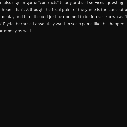
 can also sign in-game “contracts” to buy and sell services, questin
 hope it isn’t. Although the focal point of the game is the concept 
ameplay and lore, it could just be doomed to be forever known as “
f Elyria, because I absolutely want to see a game like this happen.
r money as well.