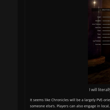
I will lite
It seems like Chronicles will be a largely PVE-or
someone else’s. Players can also engage in local, 