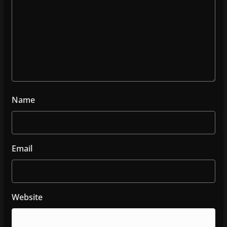
Name
Email
Website