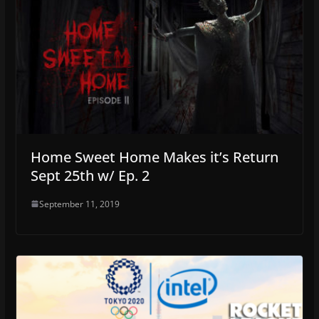
Home Sweet Home Makes it’s Return
Sept 25th w/ Ep. 2
September 11, 2019