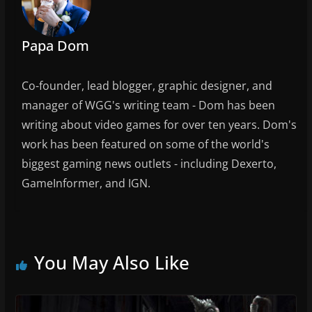
o
k
Papa Dom
Co-founder, lead blogger, graphic designer, and
manager of WGG's writing team - Dom has been
writing about video games for over ten years. Dom's
work has been featured on some of the world's
biggest gaming news outlets - including Dexerto,
GameInformer, and IGN.
You May Also Like