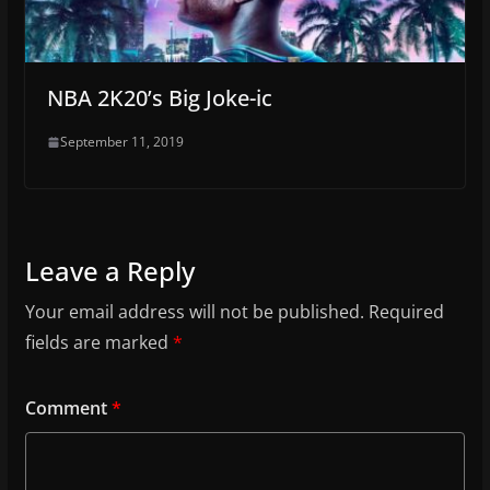
NBA 2K20’s Big Joke-ic
September 11, 2019
Leave a Reply
Your email address will not be published.
Required
fields are marked
*
Comment
*