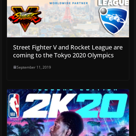
Street Fighter V and Rocket League are
coming to the Tokyo 2020 Olympics
September 11, 2019