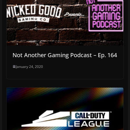
Not Another Gaming Podcast – Ep. 164
January 24, 2020