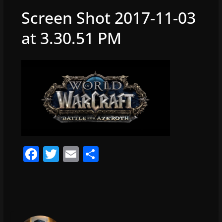
Screen Shot 2017-11-03
at 3.30.51 PM
F
T
E
S
a
w
m
h
c
itt
ai
ar
e
er
l
e
b