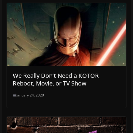
We Really Don’t Need a KOTOR
Reboot, Movie, or TV Show
January 24, 2020