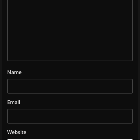
Name
Email
Website