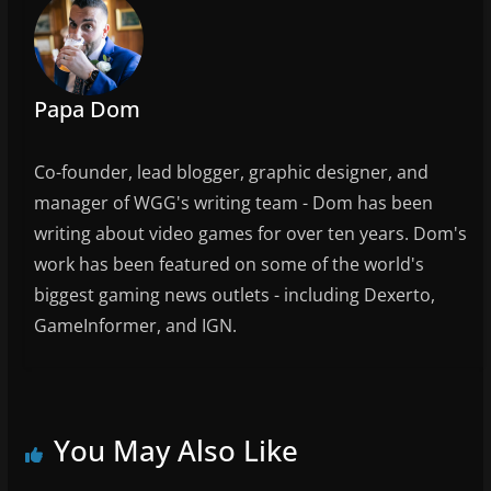
o
o
k
Papa Dom
Co-founder, lead blogger, graphic designer, and
manager of WGG's writing team - Dom has been
writing about video games for over ten years. Dom's
work has been featured on some of the world's
biggest gaming news outlets - including Dexerto,
GameInformer, and IGN.
You May Also Like