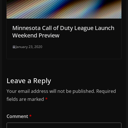
Minnesota Call of Duty League Launch
Weekend Preview
January 23, 2020
Leave a Reply
Your email address will not be published.
Required
fields are marked
*
Comment
*