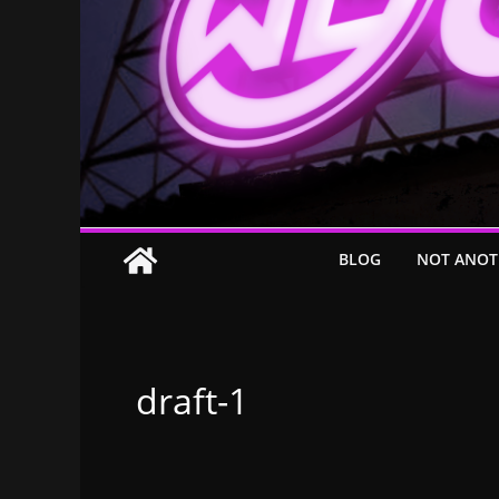
BLOG
NOT ANOT
draft-1