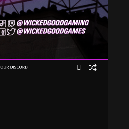
 OUR DISCORD