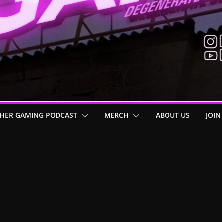
HER GAMING PODCAST
MERCH
ABOUT US
JOIN