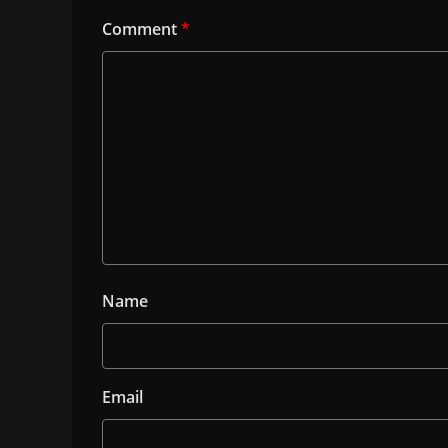
Comment
*
Name
Email