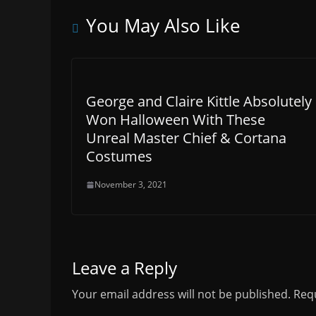
You May Also Like
George and Claire Kittle Absolutely
Won Halloween With These
Unreal Master Chief & Cortana
Costumes
November 3, 2021
Leave a Reply
Your email address will not be published.
Requ