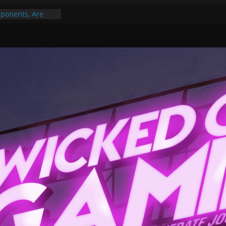
ponents, Are
ajor
 PER YEAR FOR
ou May Have
Gummy Bears”?