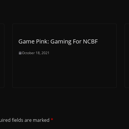
Game Pink: Gaming For NCBF
October 18, 2021
ired fields are marked
*