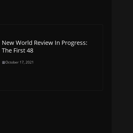
New World Review In Progress:
The First 48
October 17, 2021