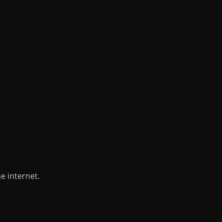
e internet.