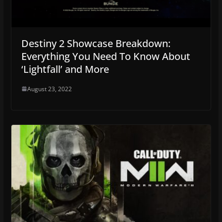
Destiny 2 Showcase Breakdown:
Everything You Need To Know About
‘Lightfall’ and More
August 23, 2022