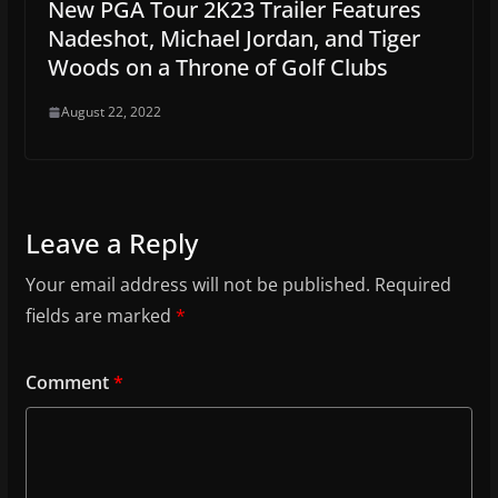
New PGA Tour 2K23 Trailer Features
Nadeshot, Michael Jordan, and Tiger
Woods on a Throne of Golf Clubs
August 22, 2022
Leave a Reply
Your email address will not be published.
Required
fields are marked
*
Comment
*