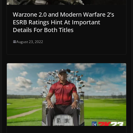
Warzone 2.0 and Modern Warfare 2’s
ESRB Ratings Hint At Important
Details For Both Titles
August 23, 2022