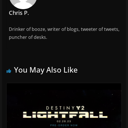
k
Chris P.
Drinker of booze, writer of blogs, tweeter of tweets,
puncher of desks.
You May Also Like