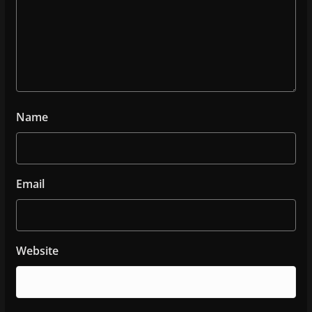
Name
Email
Website