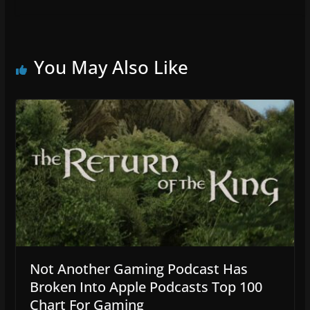
You May Also Like
Not Another Gaming Podcast Has
Broken Into Apple Podcasts Top 100
Chart For Gaming