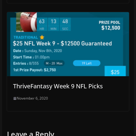
ThriveFantasy Week 9 NFL Picks
November 6, 2020
Leave a Reply