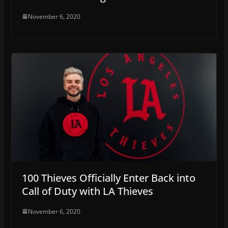
November 6, 2020
100 Thieves Officially Enter Back into
Call of Duty with LA Thieves
November 6, 2020