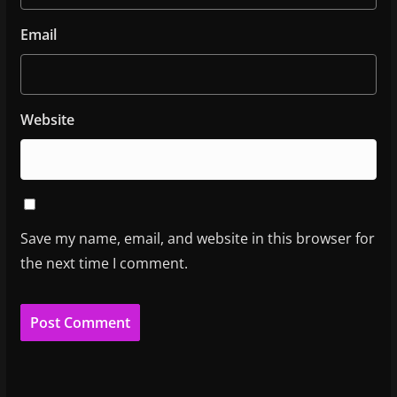
Email
Website
Save my name, email, and website in this browser for
the next time I comment.