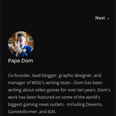
a
w
m
h
c
itt
ai
ar
e
er
l
e
Next →
b
o
o
k
Papa Dom
Co-founder, lead blogger, graphic designer, and
manager of WGG's writing team - Dom has been
writing about video games for over ten years. Dom's
work has been featured on some of the world's
biggest gaming news outlets - including Dexerto,
GameInformer, and IGN.