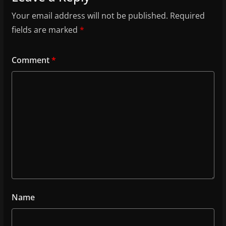
Your email address will not be published.
Required
fields are marked
*
Comment
*
Name