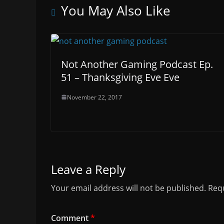
You May Also Like
Not Another Gaming Podcast Ep.
51 – Thanksgiving Eve Eve
November 22, 2017
Leave a Reply
Your email address will not be published.
Requ
Comment
*