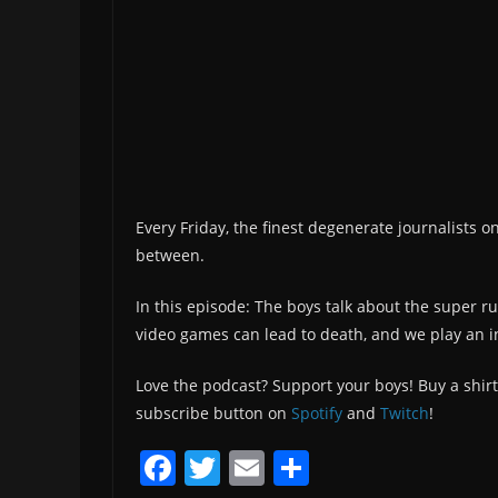
Every Friday, the finest degenerate journalists o
between.
In this episode: The boys talk about the super 
video games can lead to death, and we play an i
Love the podcast? Support your boys! Buy a shirt
subscribe button on
Spotify
and
Twitch
!
F
T
E
S