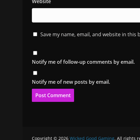
Website
Save my name, email, and website in this 
Notify me of follow-up comments by email.
Notify me of new posts by email.
Copyright © 2026
Wicked Good Gaming
. All rights 