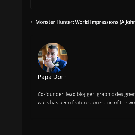
a
w
m
h
c
itt
ai
ar
e
er
l
e
Monster Hunter: World Impressions (A Joh
b
o
o
k
Papa Dom
Co-founder, lead blogger, graphic designe
work has been featured on some of the wor