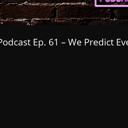
odcast Ep. 61 – We Predict Ev