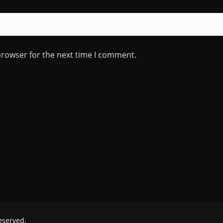
browser for the next time I comment.
reserved.