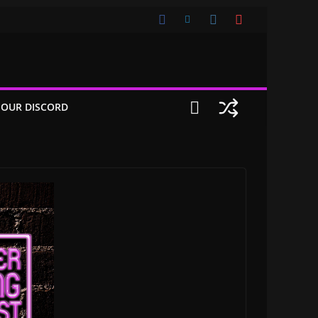
 OUR DISCORD