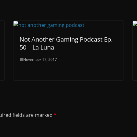
Not Another Gaming Podcast Ep.
50 – La Luna
November 17, 2017
ired fields are marked
*