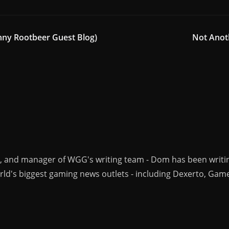
nny Rootbeer Guest Blog)
Not Anot
r, and manager of WGG's writing team - Dom has been writi
ld's biggest gaming news outlets - including Dexerto, Gam