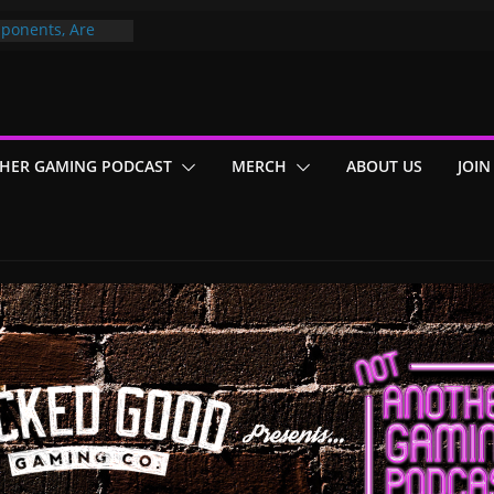
ponents, Are
ajor
 PER YEAR FOR
ou May Have
HER GAMING PODCAST
MERCH
ABOUT US
JOIN
Gummy Bears”?