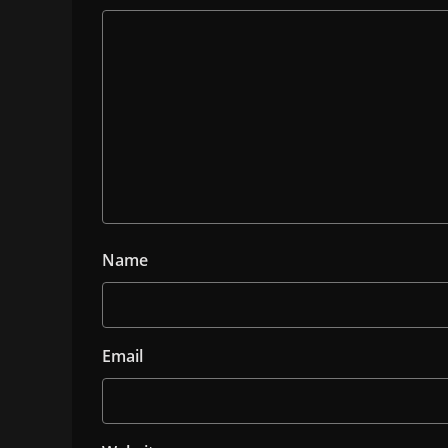
Name
Email