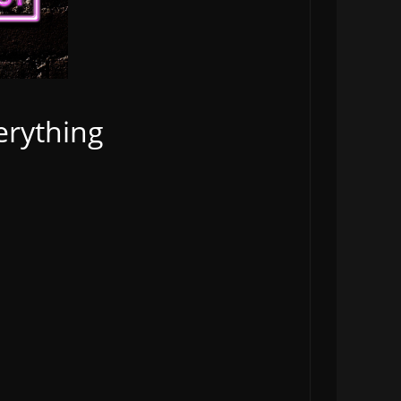
erything