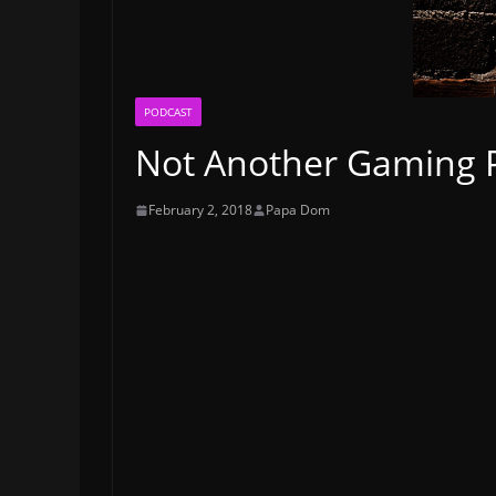
PODCAST
Not Another Gaming P
February 2, 2018
Papa Dom