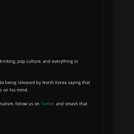
drinking, pop culture, and everything in
nda being released by North Korea saying that
s on his mind.
nalism, follow us on
Twitter
and smash that