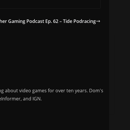
her Gaming Podcast Ep. 62 – Tide Podracing
ng about video games for over ten years. Dom's
eInformer, and IGN.