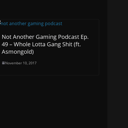
Not Another Gaming Podcast Ep.
49 – Whole Lotta Gang Shit (ft.
Asmongold)
November 10, 2017