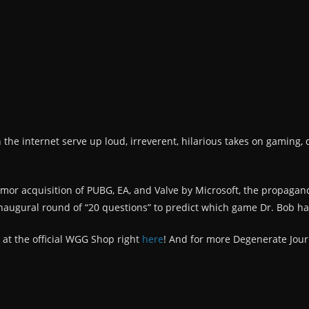
n the internet serve up loud, irreverent, hilarious takes on gaming, 
rumor acquisition of PUBG, EA, and Valve by Microsoft, the propaga
naugural round of “20 questions” to predict which game Dr. Bob ha
 at the official WGG Shop right
here
! And for more Degenerate Jour