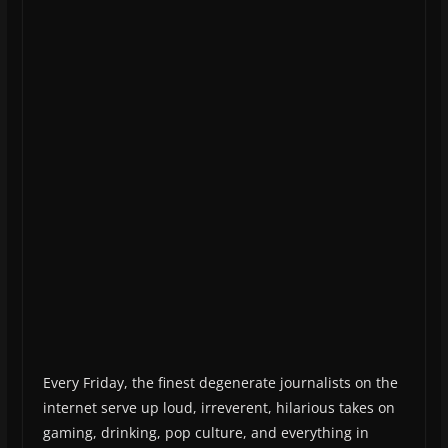
Every Friday, the finest degenerate journalists on the
internet serve up loud, irreverent, hilarious takes on
gaming, drinking, pop culture, and everything in