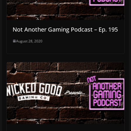
Not Another Gaming Podcast – Ep. 195
August 28, 2020