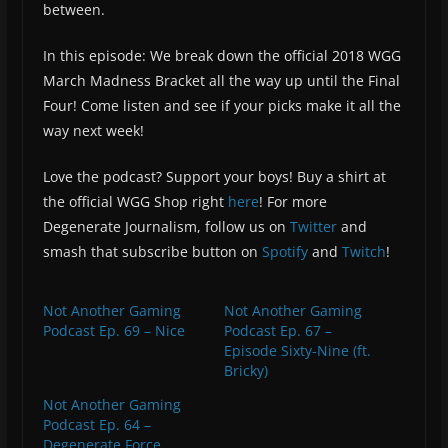
between.
In this episode: We break down the official 2018 WGG
March Madness Bracket all the way up until the Final
Four! Come listen and see if your picks make it all the
way next week!
Love the podcast? Support your boys! Buy a shirt at
the official WGG Shop right
here
! For more
Degenerate Journalism, follow us on
Twitter
and
smash that subscribe button on
Spotify
and
Twitch
!
Not Another Gaming
Not Another Gaming
Podcast Ep. 69 – Nice
Podcast Ep. 67 –
Episode Sixty-Nine (ft.
Bricky)
Not Another Gaming
Podcast Ep. 64 –
Degenerate Force