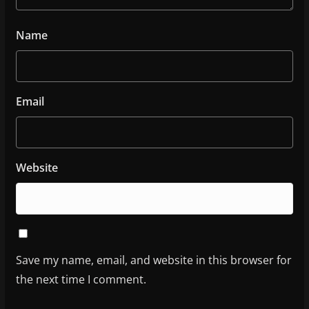
Name
Email
Website
Save my name, email, and website in this browser for
the next time I comment.