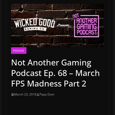
PODCAST
Not Another Gaming
Podcast Ep. 68 – March
FPS Madness Part 2
March 23, 2018
Papa Dom