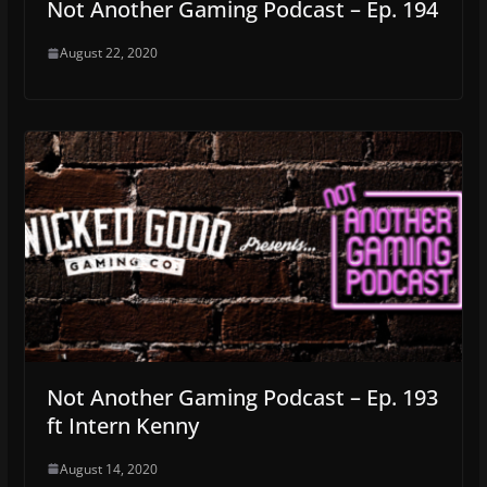
Not Another Gaming Podcast – Ep. 194
August 22, 2020
Not Another Gaming Podcast – Ep. 193
ft Intern Kenny
August 14, 2020