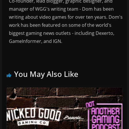
Co-founder, lead blogger, graphic designer, and
manager of WGG's writing team - Dom has been
writing about video games for over ten years. Dom's
work has been featured on some of the world's
biggest gaming news outlets - including Dexerto,
GameInformer, and IGN.
You May Also Like