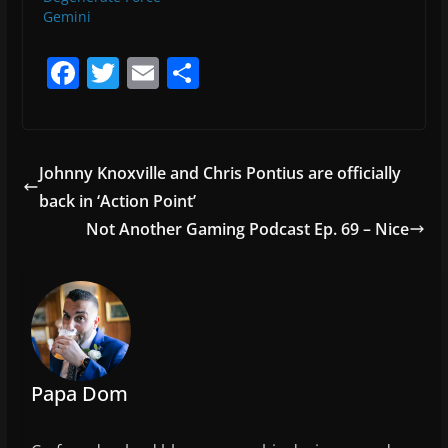
Gemini
F
T
E
S
a
w
m
h
c
itt
ai
ar
e
er
l
e
Johnny Knoxville and Chris Pontius are officially
b
back in ‘Action Point’
o
Not Another Gaming Podcast Ep. 69 – Nice
o
k
Papa Dom