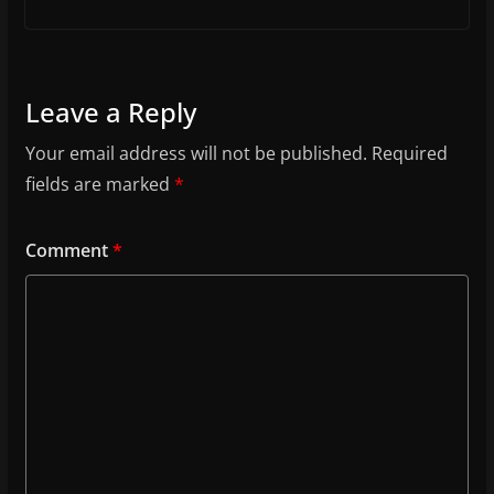
Leave a Reply
Your email address will not be published.
Required
fields are marked
*
Comment
*