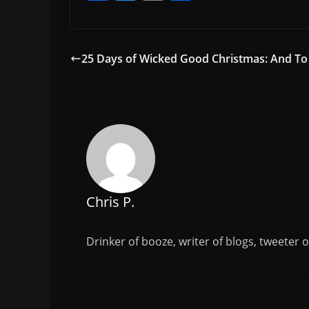
a
w
m
h
c
itt
ai
ar
e
er
l
e
25 Days of Wicked Good Christmas: And To 
b
o
o
k
Chris P.
Drinker of booze, writer of blogs, tweeter 