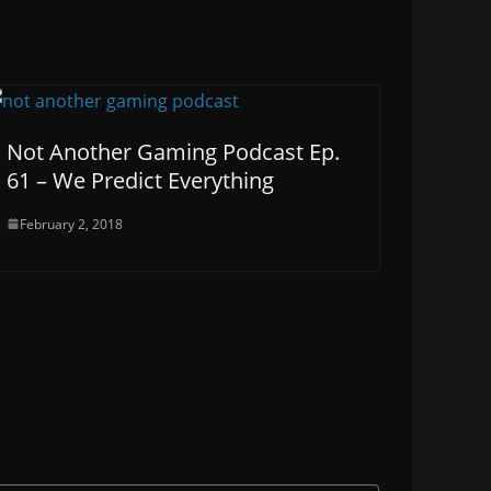
Not Another Gaming Podcast Ep.
61 – We Predict Everything
February 2, 2018