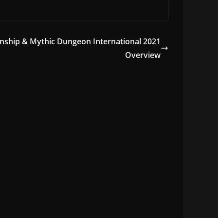
hip & Mythic Dungeon International 2021
Overview