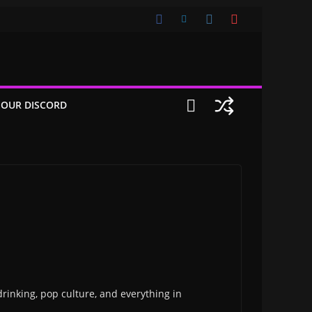
 OUR DISCORD
drinking, pop culture, and everything in