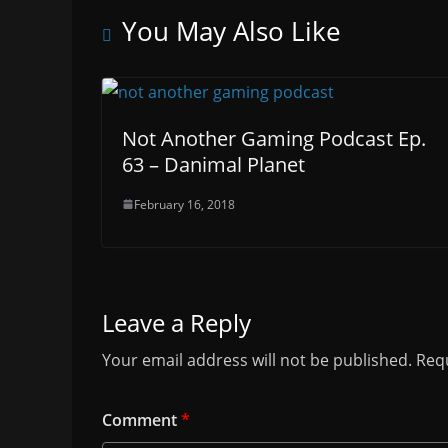
You May Also Like
Not Another Gaming Podcast Ep.
63 – Danimal Planet
February 16, 2018
Leave a Reply
Your email address will not be published.
Requ
Comment
*