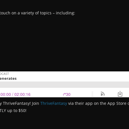
touch on a variety of topics – including:
y ThriveFantasy! Join
ThriveFantasy
via their app on the App Store
TLY up to $50!