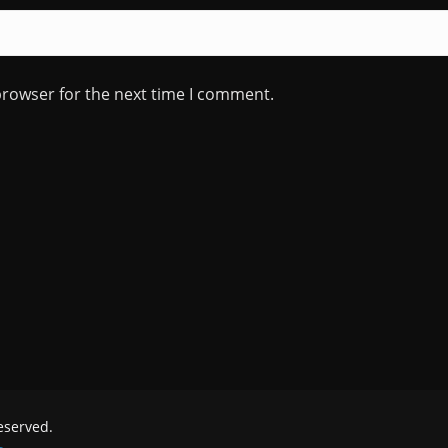
browser for the next time I comment.
reserved.