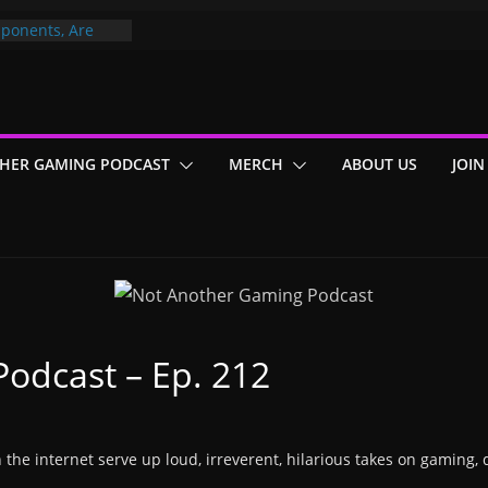
ponents, Are
ajor
 PER YEAR FOR
ou May Have
HER GAMING PODCAST
MERCH
ABOUT US
JOIN
Gummy Bears”?
odcast – Ep. 212
n the internet serve up loud, irreverent, hilarious takes on gaming, 