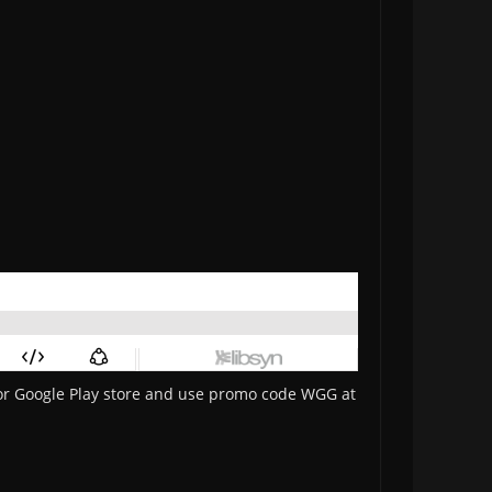
 or Google Play store and use promo code WGG at