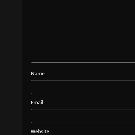
Name
Email
Website