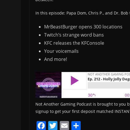
In this episode: Papa Dom, Chris P., and Dr. Bob 
MrBeastBurger opens 300 locations
Twitch’s strange word bans
KFC releases the KFConsole
Your voicemails
And more!
Not Another Gaming Podcast is brought to you b
signup to get your first deposit matched INSTAN
F
T
E
S