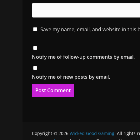
Save my name, email, and website in this 
Notify me of follow-up comments by email.
Notify me of new posts by email.
Copyright © 2026
Wicked Good Gaming
. All rights 