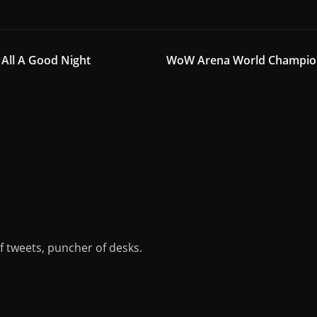
All A Good Night
WoW Arena World Champions
of tweets, puncher of desks.