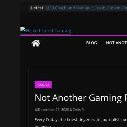
Skip
Latest:
M80 Coach and Manager Crash Out On Op
Both Promptly Ejected From Rainbow Six M
to
It’s Time To Bring LAN Parties Back
content
XBOX DOES IT AGAIN! WE GET TO PAY $360
GAMEPASS ULTIMATE NOW!! EPIC WIN!!!
Pokemon Day Presents: Everything Cool Y
Missed!
BLOG
NOT ANOT
Bungie’s Making a MOBA Called Project “
PODCAST
Not Another Gaming P
December 25, 2020
Chris P.
Every Friday, the finest degenerate journalists o
between.