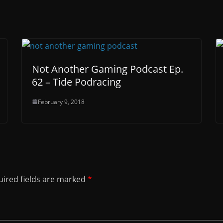
Not Another Gaming Podcast Ep.
62 – Tide Podracing
February 9, 2018
ired fields are marked
*