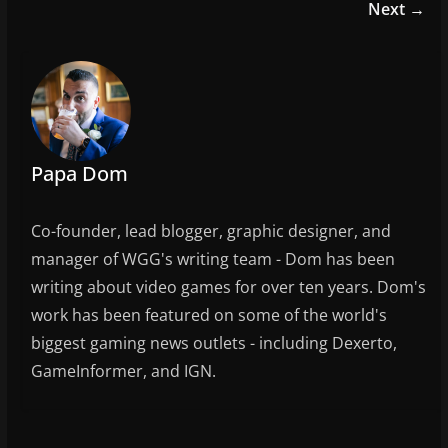
b
Next →
o
o
k
Papa Dom
Co-founder, lead blogger, graphic designer, and
manager of WGG's writing team - Dom has been
writing about video games for over ten years. Dom's
work has been featured on some of the world's
biggest gaming news outlets - including Dexerto,
GameInformer, and IGN.