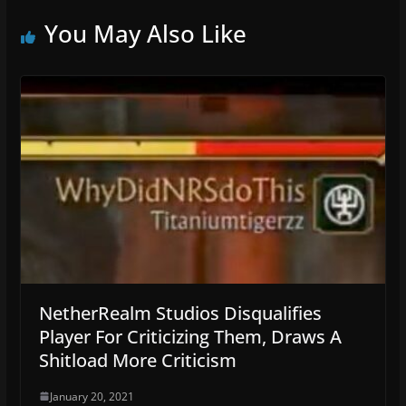
You May Also Like
NetherRealm Studios Disqualifies
Player For Criticizing Them, Draws A
Shitload More Criticism
January 20, 2021