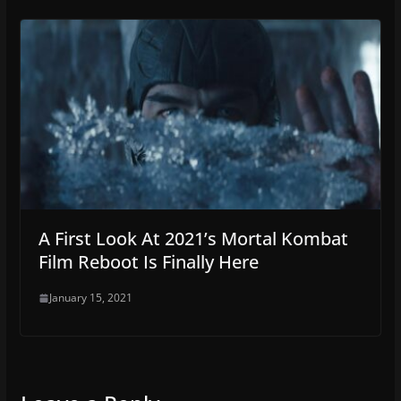
A First Look At 2021’s Mortal Kombat
Film Reboot Is Finally Here
January 15, 2021