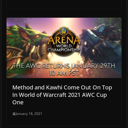
Method and Kawhi Come Out On Top
In World of Warcraft 2021 AWC Cup
One
January 18, 2021