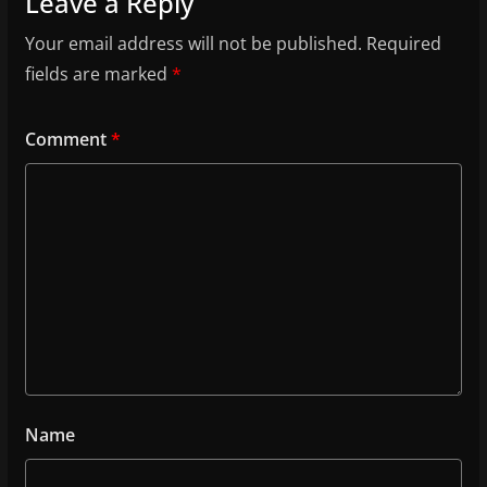
Leave a Reply
Your email address will not be published.
Required
fields are marked
*
Comment
*
Name