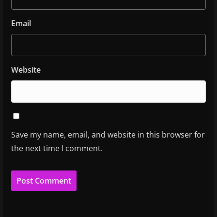
Email
Website
Save my name, email, and website in this browser for
the next time I comment.