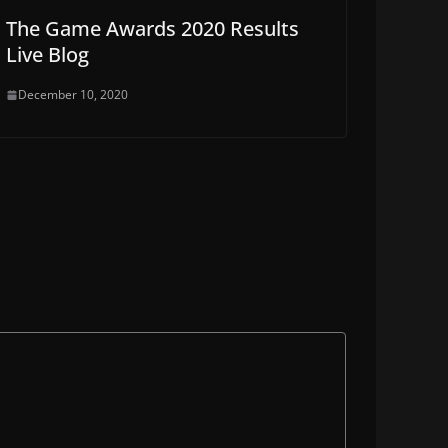
The Game Awards 2020 Results
Live Blog
December 10, 2020