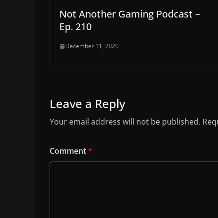
Not Another Gaming Podcast –
Ep. 210
December 11, 2020
Leave a Reply
Your email address will not be published.
Requ
Comment
*