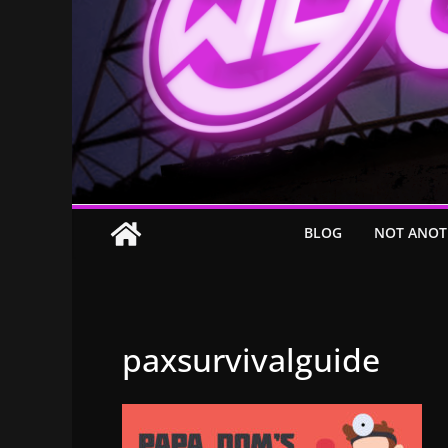
BLOG
NOT ANOT
paxsurvivalguide