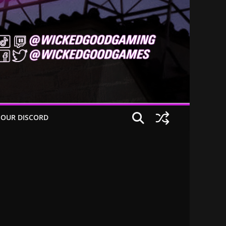
 OUR DISCORD