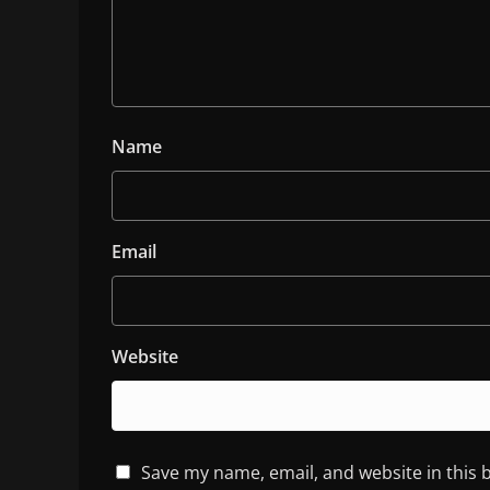
Name
Email
Website
Save my name, email, and website in this 