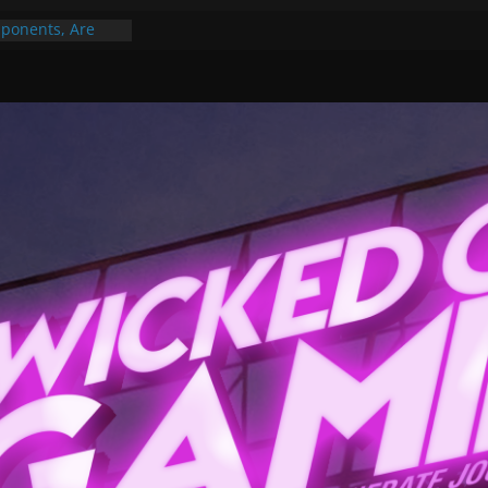
ponents, Are
ajor
 PER YEAR FOR
ou May Have
Gummy Bears”?