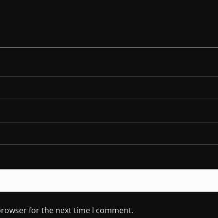
browser for the next time I comment.