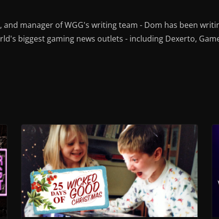
r, and manager of WGG's writing team - Dom has been writi
ld's biggest gaming news outlets - including Dexerto, Gam