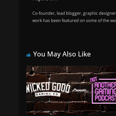
Co-founder, lead blogger, graphic designe
work has been featured on some of the wor
You May Also Like