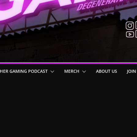
HER GAMING PODCAST
MERCH
ABOUT US
JOIN