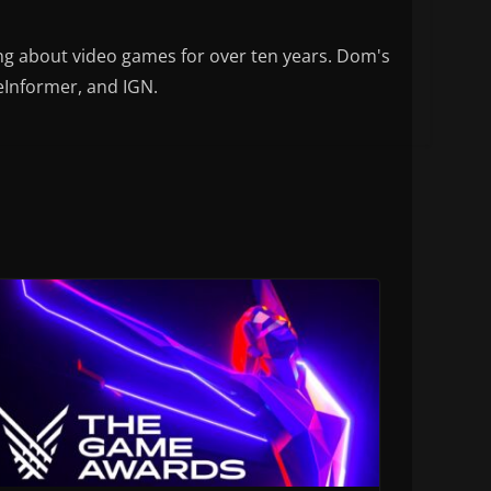
ng about video games for over ten years. Dom's
eInformer, and IGN.