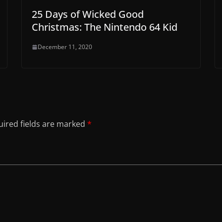
25 Days of Wicked Good
Christmas: The Nintendo 64 Kid
December 11, 2020
ired fields are marked
*