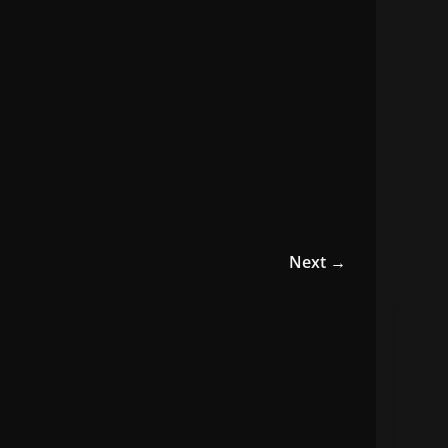
Next →