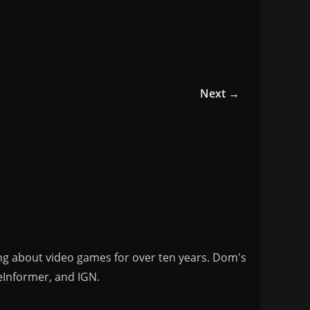
Next →
ng about video games for over ten years. Dom's
eInformer, and IGN.