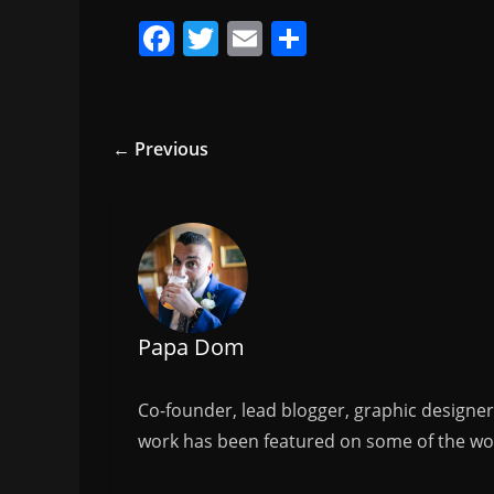
F
T
E
S
a
w
m
h
c
itt
ai
ar
e
er
l
e
← Previous
b
o
o
k
Papa Dom
Co-founder, lead blogger, graphic designe
work has been featured on some of the wor