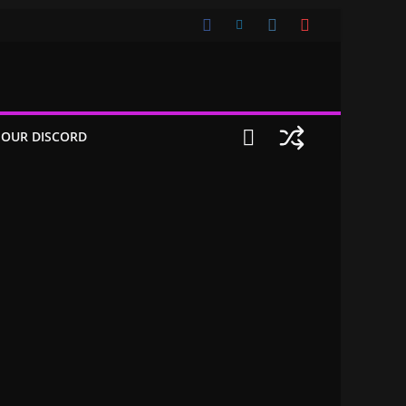
 OUR DISCORD