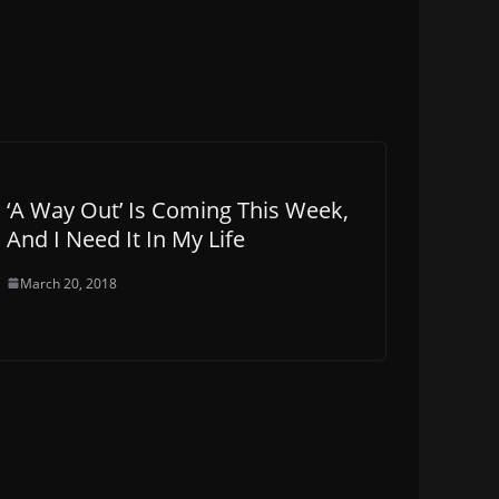
‘A Way Out’ Is Coming This Week,
And I Need It In My Life
March 20, 2018