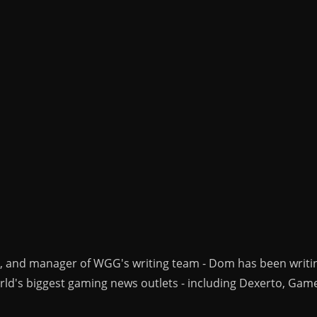
r, and manager of WGG's writing team - Dom has been writi
ld's biggest gaming news outlets - including Dexerto, Gam