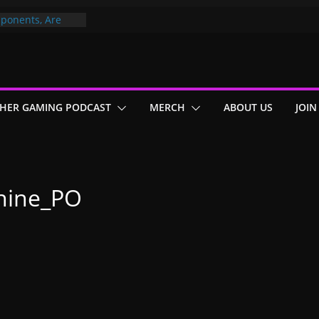
ponents, Are
ajor
 PER YEAR FOR
ou May Have
HER GAMING PODCAST
MERCH
ABOUT US
JOIN
Gummy Bears”?
hine_PO