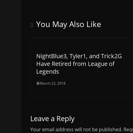
You May Also Like
NightBlue3, Tyler1, and Trick2G
Have Retired from League of
Legends
March 22, 2018
Leave a Reply
Your email address will not be published.
Requ