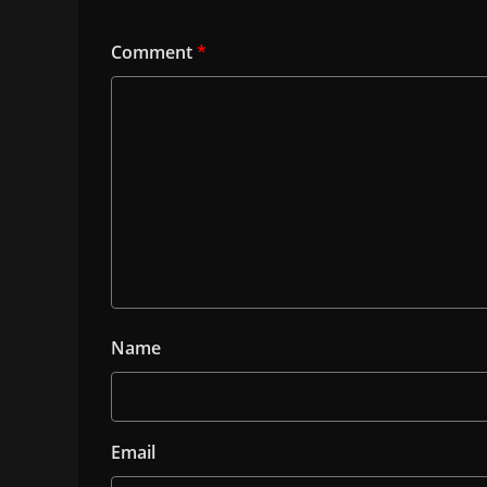
Comment
*
Name
Email