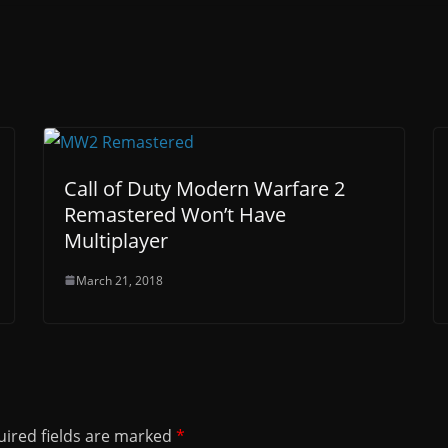
Call of Duty Modern Warfare 2
Remastered Won’t Have
Multiplayer
March 21, 2018
ired fields are marked
*