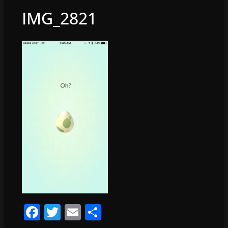
IMG_2821
F
T
E
S