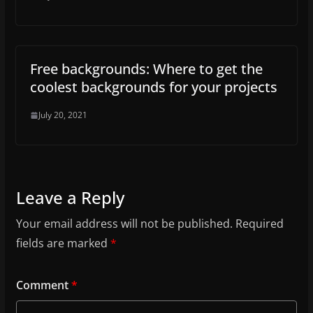
Free backgrounds: Where to get the
coolest backgrounds for your projects
July 20, 2021
Leave a Reply
Your email address will not be published.
Required
fields are marked
*
Comment
*