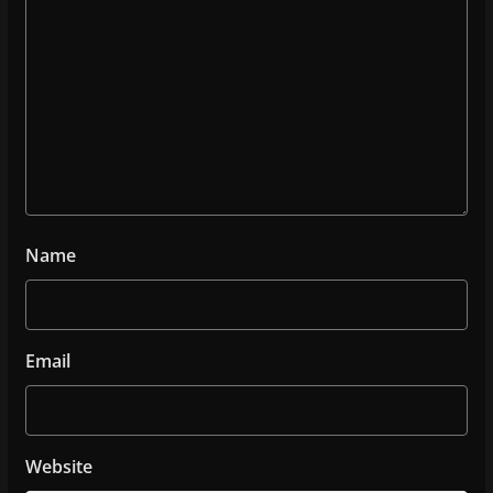
Name
Email
Website