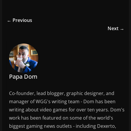
a
w
m
h
c
itt
ai
ar
e
er
l
e
← Previous
b
Next →
o
o
k
Papa Dom
Co-founder, lead blogger, graphic designer, and
manager of WGG's writing team - Dom has been
writing about video games for over ten years. Dom's
work has been featured on some of the world's
biggest gaming news outlets - including Dexerto,