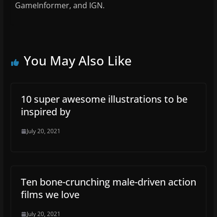
GameInformer, and IGN.
You May Also Like
10 super awesome illustrations to be
inspired by
July 20, 2021
Ten bone-crunching male-driven action
films we love
July 20, 2021