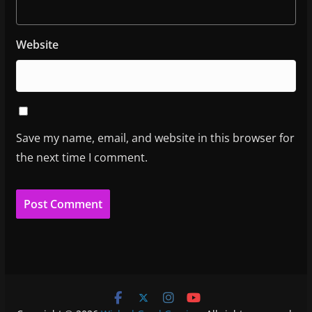
Website
Save my name, email, and website in this browser for
the next time I comment.