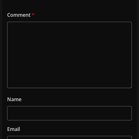
Comment
*
Name
Email