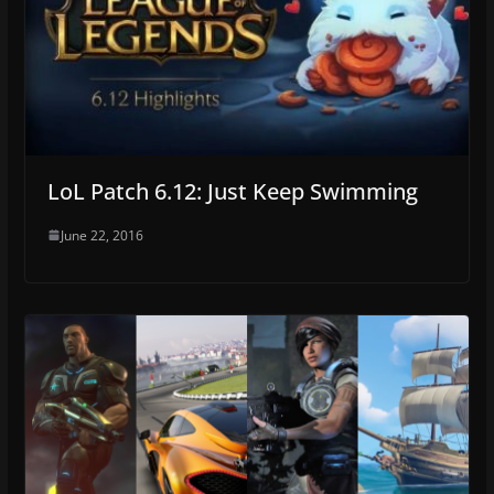
LoL Patch 6.12: Just Keep Swimming
June 22, 2016