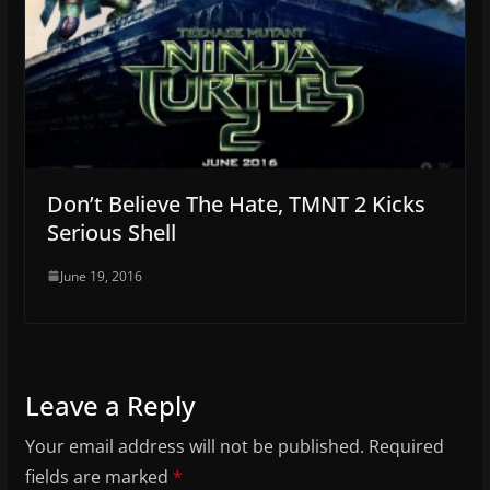
Don’t Believe The Hate, TMNT 2 Kicks
Serious Shell
June 19, 2016
Leave a Reply
Your email address will not be published.
Required
fields are marked
*