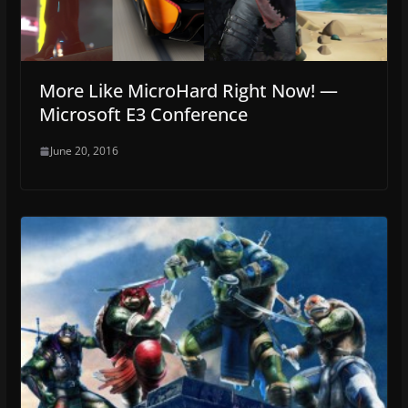
More Like MicroHard Right Now! —
Microsoft E3 Conference
June 20, 2016