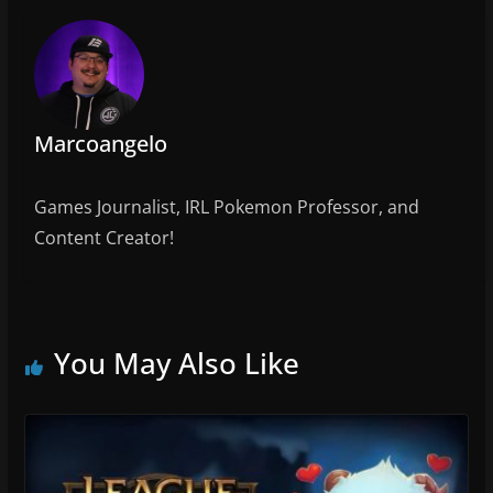
o
k
Marcoangelo
Games Journalist, IRL Pokemon Professor, and
Content Creator!
You May Also Like