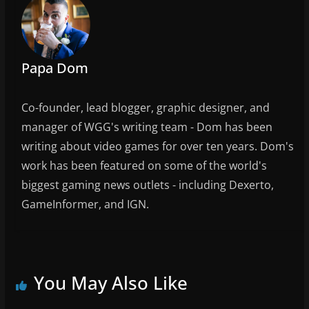
k
Papa Dom
Co-founder, lead blogger, graphic designer, and
manager of WGG's writing team - Dom has been
writing about video games for over ten years. Dom's
work has been featured on some of the world's
biggest gaming news outlets - including Dexerto,
GameInformer, and IGN.
You May Also Like