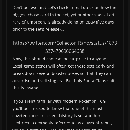
Don’t believe me? Let’s check in real quick on how the
biggest chase card in the set, yet another special art
rare of Umbreon, is already doing on eBay (five days
prior to the set’s release)…
https://twitter.com/Collector_Rand/status/1878
337479696064688
Now, this should come as no surprise to anyone.
Local game stores will often get these sets early and
break down several booster boxes so that they can
advertise and sell singles… But holy Santa Claus shit
this is insane.
If you aren’t familiar with modern Pokémon TCG,
you’ll be shocked to know that one of the most
coveted cards in recent history is yet another
Umbreon, commonly referred to as a “Moonbreon”,