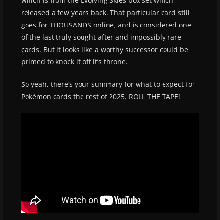
which is from the Evolving Skies box set which
released a few years back. That particular card still
goes for THOUSANDS online, and is considered one
of the last truly sought after and impossibly rare
cards. But it looks like a worthy successor could be
primed to knock it off it’s throne.
So yeah, there’s your summary for what to expect for
Pokémon cards the rest of 2025. ROLL THE TAPE!