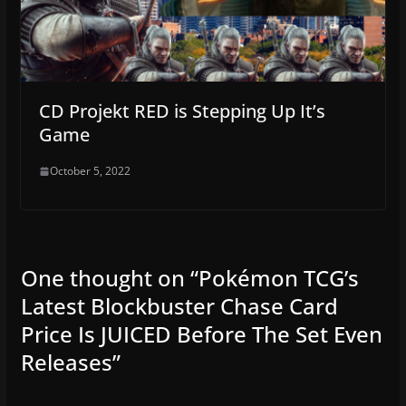
CD Projekt RED is Stepping Up It’s
Game
October 5, 2022
One thought on “
Pokémon TCG’s
Latest Blockbuster Chase Card
Price Is JUICED Before The Set Even
Releases
”