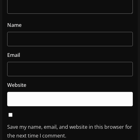
Name
Email
Website
Save my name, email, and website in this browser for
the next time I comment.