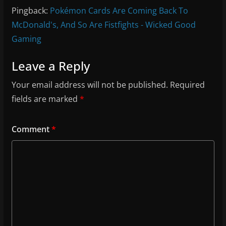
Pingback:
Pokémon Cards Are Coming Back To
McDonald's, And So Are Fistfights - Wicked Good
Gaming
Leave a Reply
Your email address will not be published.
Required
fields are marked
*
Comment
*