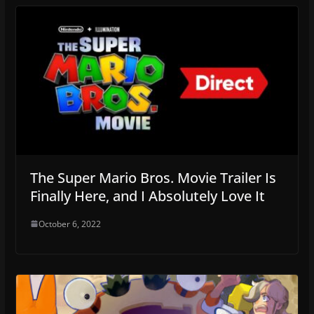
The Super Mario Bros. Movie Trailer Is
Finally Here, and I Absolutely Love It
October 6, 2022