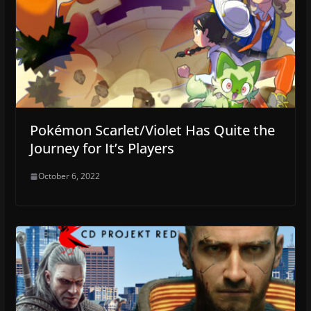
Pokémon Scarlet/Violet Has Quite the
Journey for It’s Players
October 6, 2022