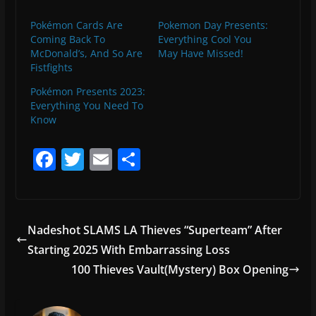
Pokémon Cards Are
Pokemon Day Presents:
Coming Back To
Everything Cool You
McDonald’s, And So Are
May Have Missed!
Fistfights
Pokémon Presents 2023:
Everything You Need To
Know
F
T
E
S
a
w
m
h
c
itt
ai
ar
e
er
l
e
Nadeshot SLAMS LA Thieves “Superteam” After
b
Starting 2025 With Embarrassing Loss
o
100 Thieves Vault(Mystery) Box Opening
o