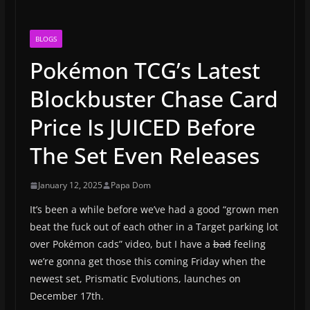
BLOGS
Pokémon TCG’s Latest
Blockbuster Chase Card
Price Is JUICED Before
The Set Even Releases
January 12, 2025
Papa Dom
It’s been a while before we’ve had a good “grown men
beat the fuck out of each other in a Target parking lot
over Pokémon cads” video, but I have a
bad
feeling
we’re gonna get those this coming Friday when the
newest set, Prismatic Evolutions, launches on
December 17th.