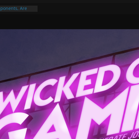
ponents, Are
ajor
 PER YEAR FOR
ou May Have
Gummy Bears”?