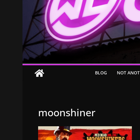
BLOG
NOT ANOT
moonshiner