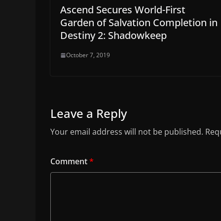
Ascend Secures World-First
Garden of Salvation Completion in
Destiny 2: Shadowkeep
October 7, 2019
Leave a Reply
Your email address will not be published.
Requ
Comment
*