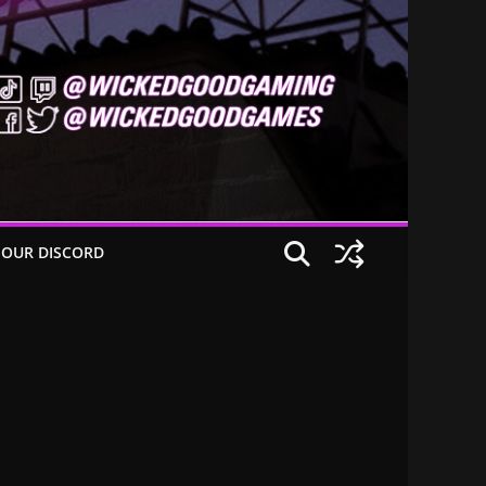
 OUR DISCORD