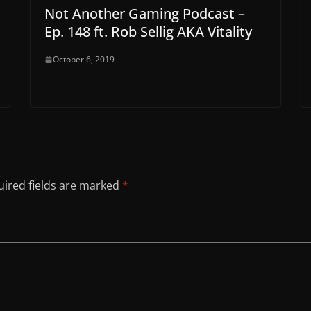
Not Another Gaming Podcast –
Ep. 148 ft. Rob Sellig AKA Vitality
October 6, 2019
ired fields are marked
*