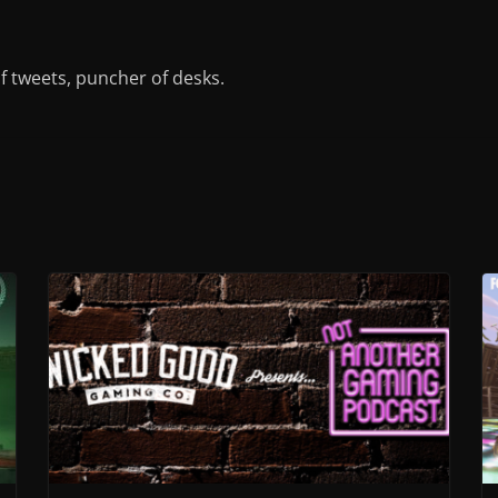
of tweets, puncher of desks.