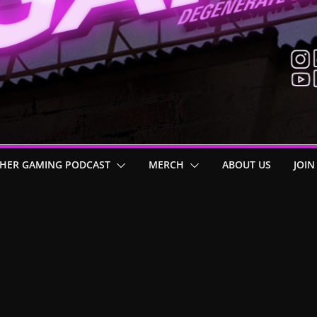
HER GAMING PODCAST
MERCH
ABOUT US
JOIN