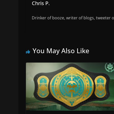
Chris P.
Drinker of booze, writer of blogs, tweeter 
You May Also Like