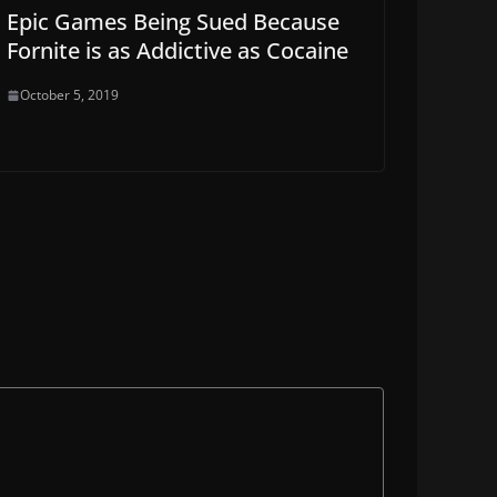
Epic Games Being Sued Because
Fornite is as Addictive as Cocaine
October 5, 2019