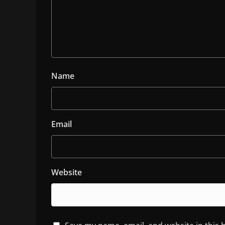
Name
Email
Website