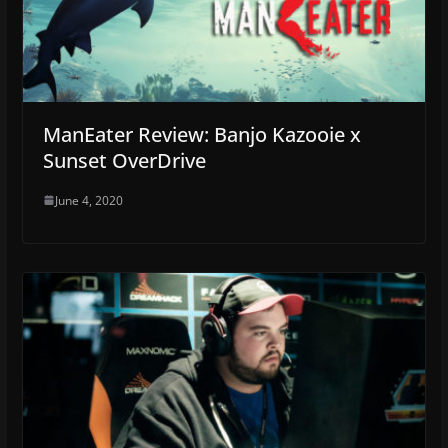
ManEater Review: Banjo Kazooie x
Sunset OverDrive
June 4, 2020