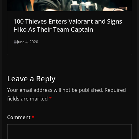
100 Thieves Enters Valorant and Signs
Hiko As Their Team Captain
June 4, 2020
Leave a Reply
Your email address will not be published.
Required
fields are marked
*
Comment
*