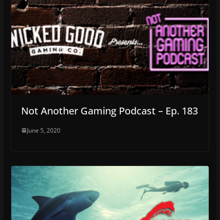
Not Another Gaming Podcast – Ep. 183
June 5, 2020