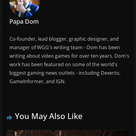
o
k
Papa Dom
Co-founder, lead blogger, graphic designer, and
manager of WGG's writing team - Dom has been
writing about video games for over ten years. Dom's
work has been featured on some of the world's
biggest gaming news outlets - including Dexerto,
GameInformer, and IGN.
You May Also Like