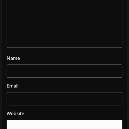
Name
Email
Website