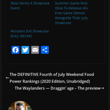
Xbox Series X Showcase
Summer Game Fest:
Event
Xbox To Release 60+
Free Game Demos
Alongside Their July
Showcase
Resident Evil Showcase
(FULL RECAP)
F
T
E
S
a
w
m
h
c
itt
ai
ar
e
er
l
e
The DEFINITIVE Fourth of July Weekend Food
b
Power Rankings (2020 Edition, Unabridged)
o
The Waylanders — Draggin’ age – The preview
o
k