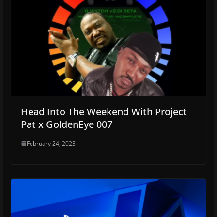
Head Into The Weekend With Project
Pat x GoldenEye 007
February 24, 2023