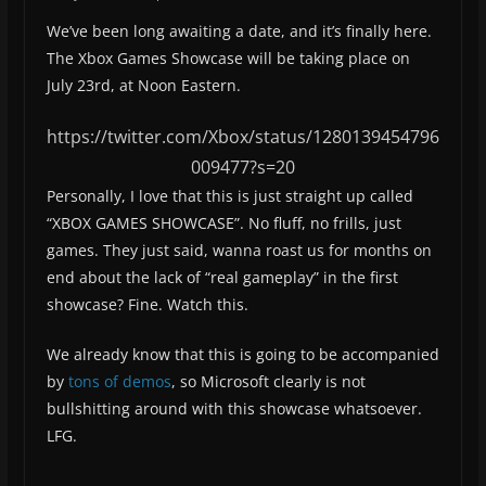
We’ve been long awaiting a date, and it’s finally here.
The Xbox Games Showcase will be taking place on
July 23rd, at Noon Eastern.
https://twitter.com/Xbox/status/1280139454796
009477?s=20
Personally, I love that this is just straight up called
“XBOX GAMES SHOWCASE”. No fluff, no frills, just
games. They just said, wanna roast us for months on
end about the lack of “real gameplay” in the first
showcase? Fine. Watch this.
We already know that this is going to be accompanied
by
tons of demos
, so Microsoft clearly is not
bullshitting around with this showcase whatsoever.
LFG.