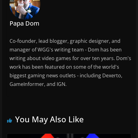
Papa Dom
Co-founder, lead blogger, graphic designer, and
manager of WGG's writing team - Dom has been
writing about video games for over ten years. Dom's
work has been featured on some of the world's
biggest gaming news outlets - including Dexerto,
GameInformer, and IGN.
You May Also Like