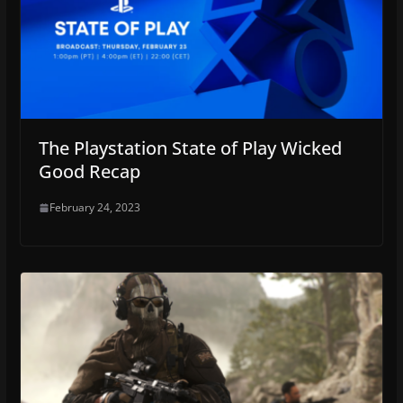
The Playstation State of Play Wicked
Good Recap
February 24, 2023