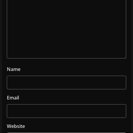
Name
Email
Website