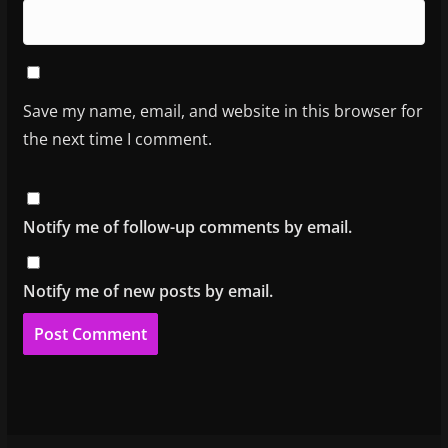
Save my name, email, and website in this browser for
the next time I comment.
Notify me of follow-up comments by email.
Notify me of new posts by email.