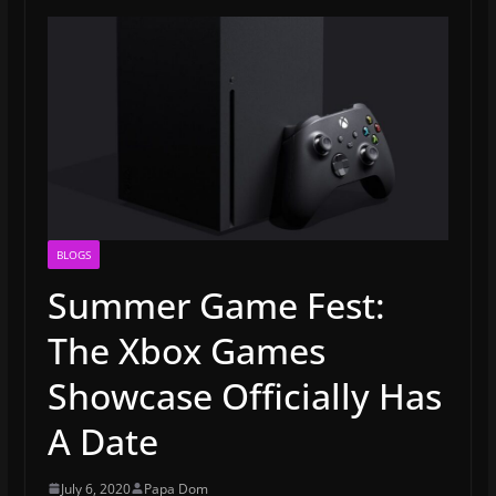
BLOGS
Summer Game Fest:
The Xbox Games
Showcase Officially Has
A Date
July 6, 2020
Papa Dom