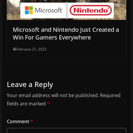
Microsoft and Nintendo Just Created a
Win For Gamers Everywhere
February 21, 2023
Leave a Reply
Your email address will not be published.
Required
fields are marked
*
Comment
*