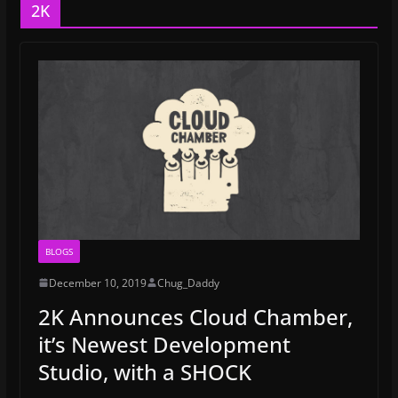
2K
BLOGS
December 10, 2019
Chug_Daddy
2K Announces Cloud Chamber,
it’s Newest Development
Studio, with a SHOCK