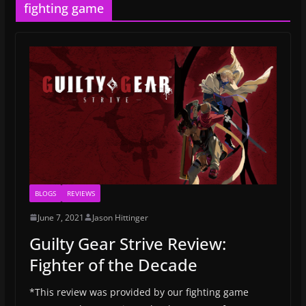
fighting game
BLOGS
REVIEWS
June 7, 2021
Jason Hittinger
Guilty Gear Strive Review:
Fighter of the Decade
*This review was provided by our fighting game