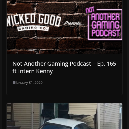
Not Another Gaming Podcast – Ep. 165
ft Intern Kenny
January 31, 2020