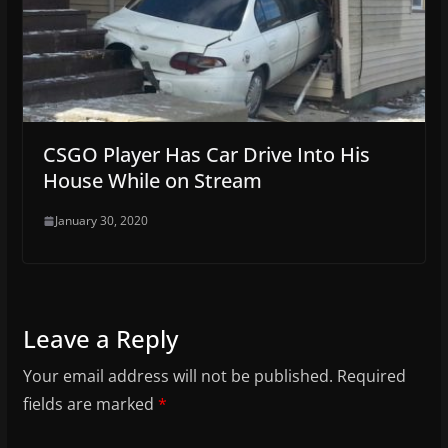
CSGO Player Has Car Drive Into His
House While on Stream
January 30, 2020
Leave a Reply
Your email address will not be published.
Required
fields are marked
*