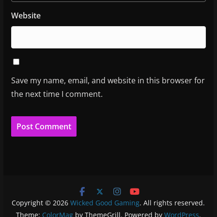
Website
Save my name, email, and website in this browser for
the next time I comment.
Copyright © 2026
Wicked Good Gaming
. All rights reserved.
Theme:
ColorMag
by ThemeGrill. Powered by
WordPress
.