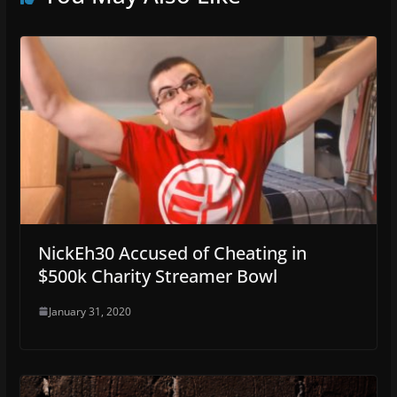
NickEh30 Accused of Cheating in
$500k Charity Streamer Bowl
January 31, 2020