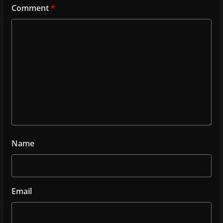
Comment
*
Name
Email