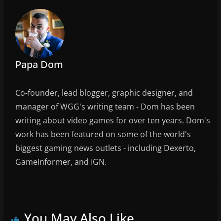
o
k
Papa Dom
Co-founder, lead blogger, graphic designer, and
manager of WGG's writing team - Dom has been
writing about video games for over ten years. Dom's
work has been featured on some of the world's
biggest gaming news outlets - including Dexerto,
GameInformer, and IGN.
You May Also Like