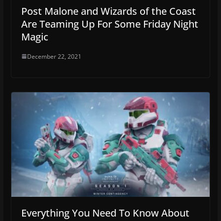
Post Malone and Wizards of the Coast
Are Teaming Up For Some Friday Night
Magic
December 22, 2021
Everything You Need To Know About