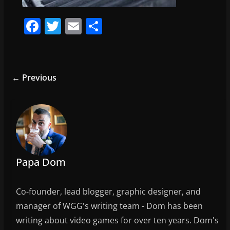
F
T
E
S
a
w
m
h
c
itt
ai
ar
e
er
l
e
← Previous
b
o
o
k
Papa Dom
Co-founder, lead blogger, graphic designer, and
manager of WGG's writing team - Dom has been
writing about video games for over ten years. Dom's