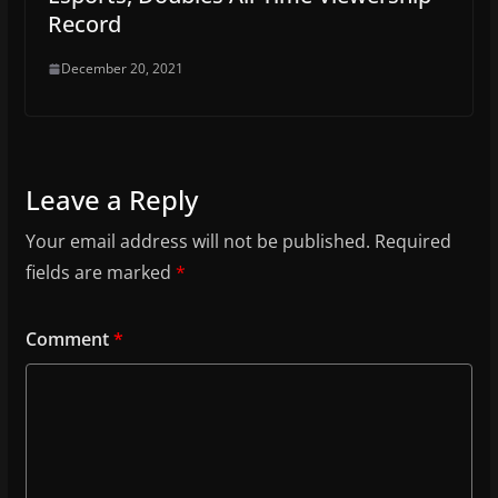
Record
December 20, 2021
Leave a Reply
Your email address will not be published.
Required
fields are marked
*
Comment
*