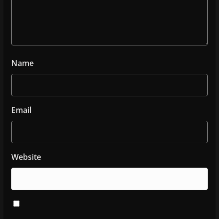
Name
Email
Website