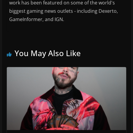
work has been featured on some of the world's
biggest gaming news outlets - including Dexerto,
GameInformer, and IGN.
You May Also Like