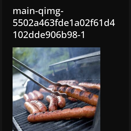
main-qimg-
5502a463fde1a02f61d4
102dde906b98-1