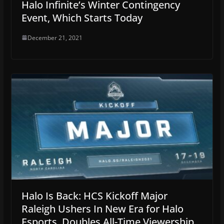
Halo Infinite’s Winter Contingency
Event, Which Starts Today
December 21, 2021
Halo Is Back: HCS Kickoff Major
Raleigh Ushers In New Era for Halo
Esports, Doubles All-Time Viewership