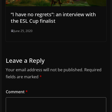
“I have no regrets”: an interview with
the ESL Cup finalist
June 25, 2020
Leave a Reply
Your email address will not be published.
Required
fields are marked
*
Comment
*