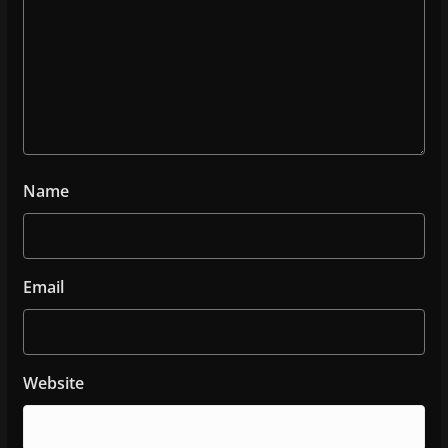
Name
Email
Website