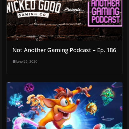
Not Another Gaming Podcast – Ep. 186
June 26, 2020