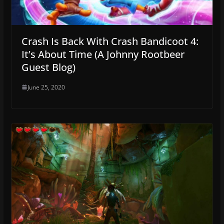
Crash Is Back With Crash Bandicoot 4:
It’s About Time (A Johnny Rootbeer
Guest Blog)
June 25, 2020