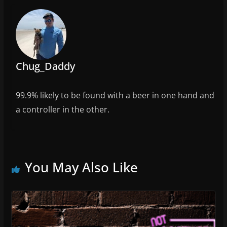
o
k
Chug_Daddy
99.9% likely to be found with a beer in one hand and
a controller in the other.
You May Also Like