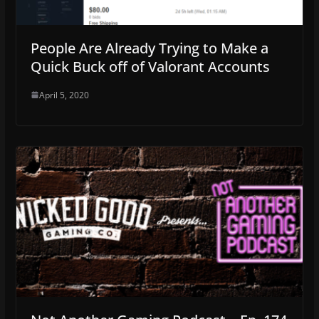
People Are Already Trying to Make a
Quick Buck off of Valorant Accounts
April 5, 2020