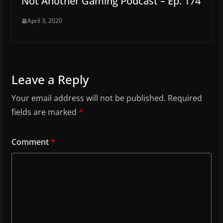
Not Another Gaming Podcast – Ep. 174
April 3, 2020
Leave a Reply
Your email address will not be published.
Required
fields are marked
*
Comment
*