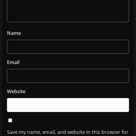
Name
Email
Website
Save my name, email, and website in this browser for