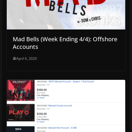
Mad Bells (Week Ending 4/4): Offshore
Accounts
April 6, 2020