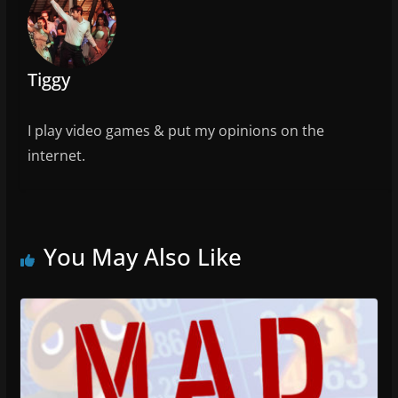
o
k
Tiggy
I play video games & put my opinions on the
internet.
You May Also Like