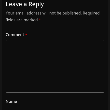
Leave a Reply
Your email address will not be published.
Required
fields are marked
*
Comment
*
Name