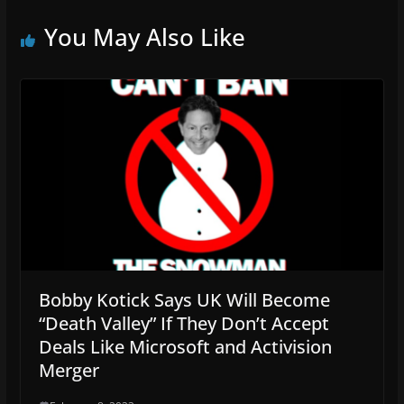
You May Also Like
Bobby Kotick Says UK Will Become
“Death Valley” If They Don’t Accept
Deals Like Microsoft and Activision
Merger