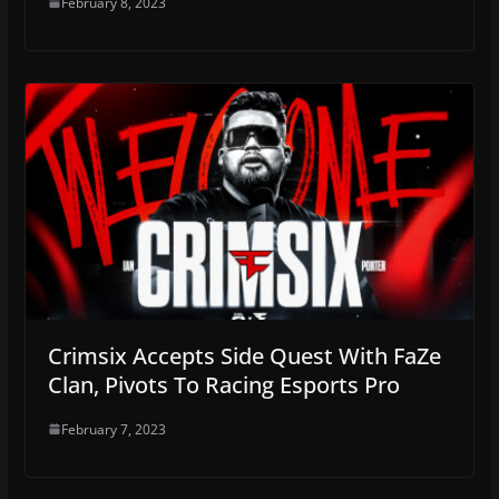
February 8, 2023
Crimsix Accepts Side Quest With FaZe
Clan, Pivots To Racing Esports Pro
February 7, 2023