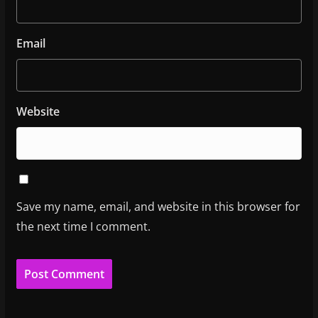
Email
Website
Save my name, email, and website in this browser for
the next time I comment.