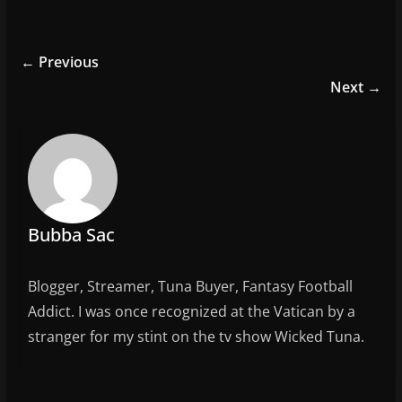
a
w
m
h
c
itt
ai
ar
e
er
l
e
← Previous
b
Next →
o
o
k
Bubba Sac
Blogger, Streamer, Tuna Buyer, Fantasy Football
Addict. I was once recognized at the Vatican by a
stranger for my stint on the tv show Wicked Tuna.