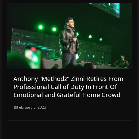
Anthony “Methodz” Zinni Retires From
Professional Call of Duty In Front Of
Emotional and Grateful Home Crowd
February 5, 2023