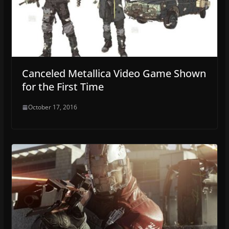
Canceled Metallica Video Game Shown
for the First Time
October 17, 2016