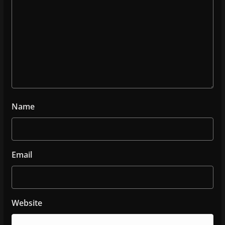
Name
Email
Website