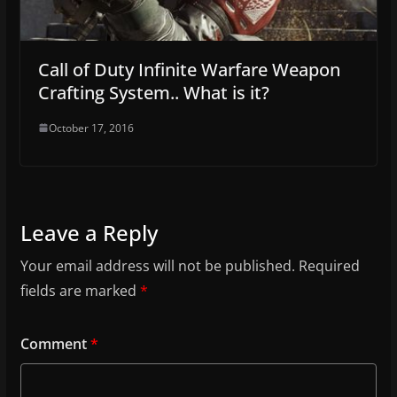
Call of Duty Infinite Warfare Weapon
Crafting System.. What is it?
October 17, 2016
Leave a Reply
Your email address will not be published.
Required
fields are marked
*
Comment
*