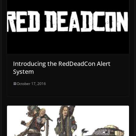
Introducing the RedDeadCon Alert
System
October 17, 2016