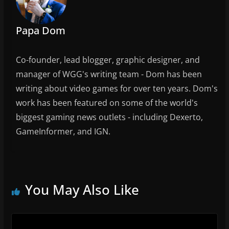
k
Papa Dom
Co-founder, lead blogger, graphic designer, and
manager of WGG's writing team - Dom has been
writing about video games for over ten years. Dom's
work has been featured on some of the world's
biggest gaming news outlets - including Dexerto,
GameInformer, and IGN.
You May Also Like