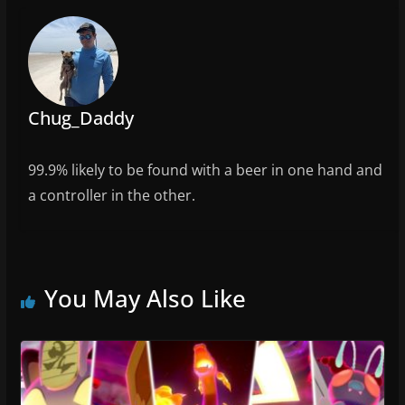
o
k
Chug_Daddy
99.9% likely to be found with a beer in one hand and
a controller in the other.
You May Also Like