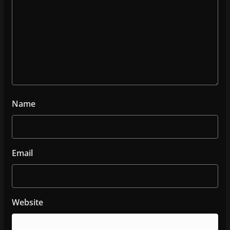
Name
Email
Website