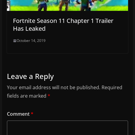
Fortnite Season 11 Chapter 1 Trailer
Has Leaked
October 14, 2019
Leave a Reply
Your email address will not be published.
Required
fields are marked
*
Comment
*