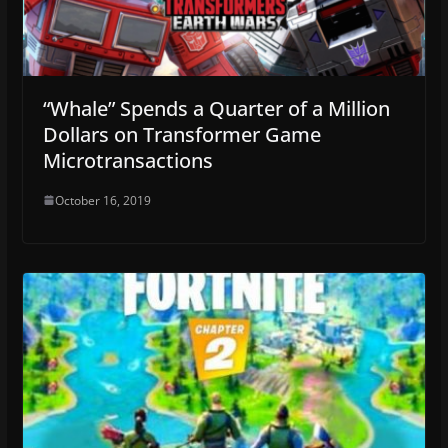
“Whale” Spends a Quarter of a Million
Dollars on Transformer Game
Microtransactions
October 16, 2019