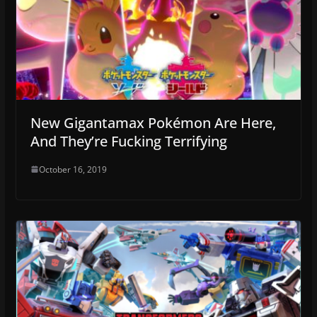
New Gigantamax Pokémon Are Here,
And They’re Fucking Terrifying
October 16, 2019