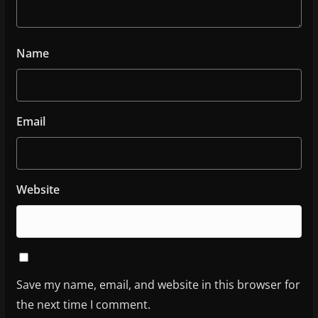
Name
Email
Website
Save my name, email, and website in this browser for
the next time I comment.