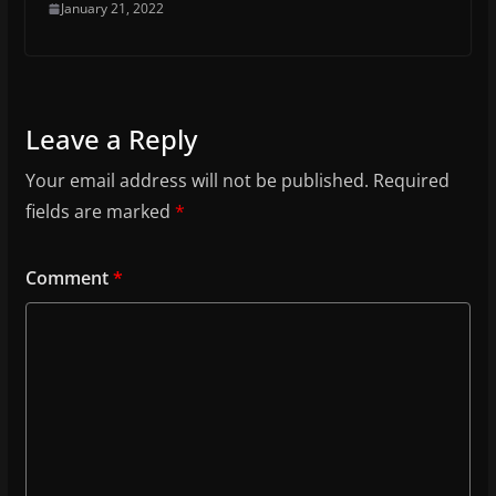
January 21, 2022
Leave a Reply
Your email address will not be published.
Required
fields are marked
*
Comment
*