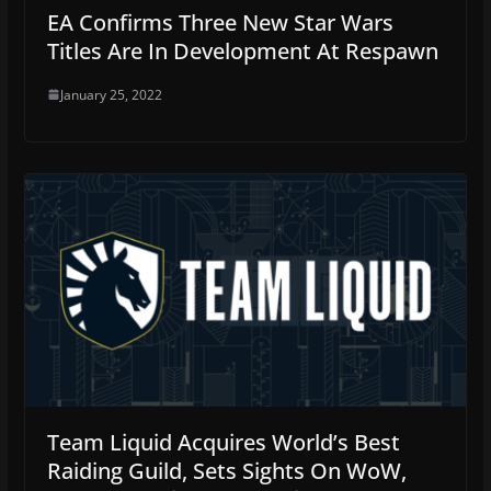
EA Confirms Three New Star Wars
Titles Are In Development At Respawn
January 25, 2022
Team Liquid Acquires World’s Best
Raiding Guild, Sets Sights On WoW,