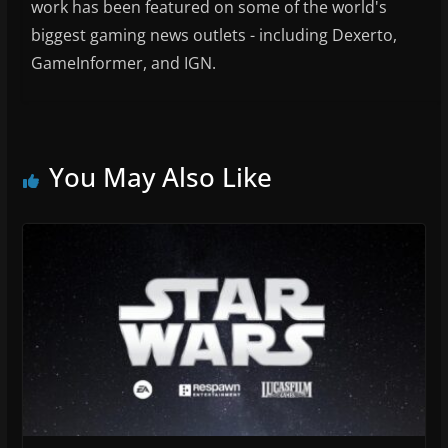
work has been featured on some of the world's
biggest gaming news outlets - including Dexerto,
GameInformer, and IGN.
You May Also Like