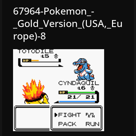
67964-Pokemon_-
_Gold_Version_(USA,_Eu
rope)-8