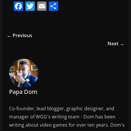
F
T
E
S
a
w
m
h
c
itt
ai
ar
e
er
l
e
← Previous
b
Next →
o
o
k
Papa Dom
Co-founder, lead blogger, graphic designer, and
manager of WGG's writing team - Dom has been
writing about video games for over ten years. Dom's