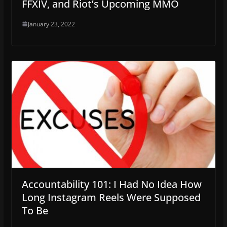
FFXIV, and Riot’s Upcoming MMO
January 23, 2022
Accountability 101: I Had No Idea How
Long Instagram Reels Were Supposed
To Be