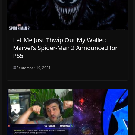
Let Me Just Thwip Out My Wallet:
Marvel’s Spider-Man 2 Announced for
PS5
September 10, 2021