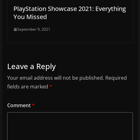
PlayStation Showcase 2021: Everything
You Missed
September 9, 2021
Leave a Reply
Your email address will not be published.
Required
fields are marked
*
Comment
*