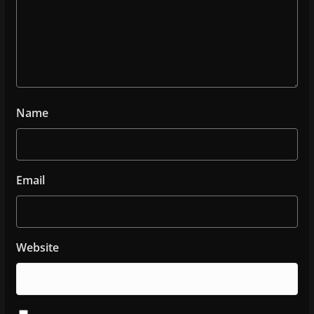
Name
Email
Website