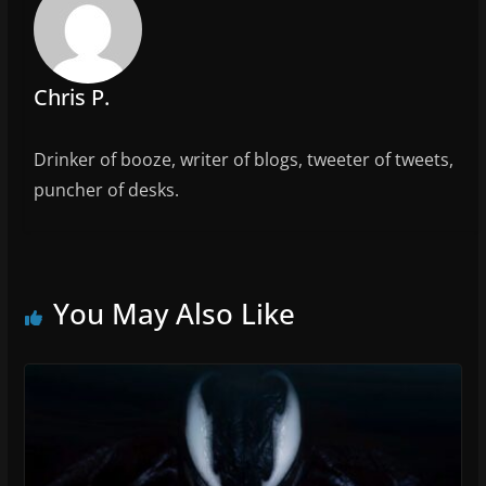
o
k
Chris P.
Drinker of booze, writer of blogs, tweeter of tweets,
puncher of desks.
You May Also Like