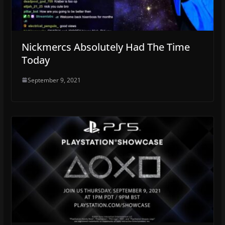
Nickmercs Absolutely Had The Time
Today
September 9, 2021