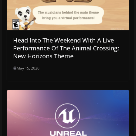
Head Into The Weekend With A Live
Performance Of The Animal Crossing:
New Horizons Theme
May 15, 2020