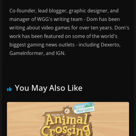
Co-founder, lead blogger, graphic designer, and
manager of WGG's writing team - Dom has been
writing about video games for over ten years. Dom's
work has been featured on some of the world's
biggest gaming news outlets - including Dexerto,
GameInformer, and IGN.
You May Also Like