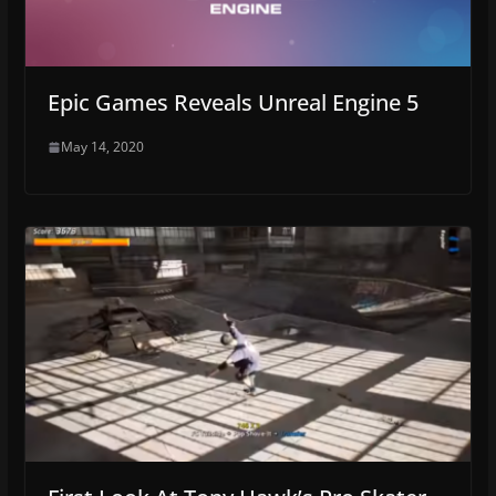
Epic Games Reveals Unreal Engine 5
May 14, 2020