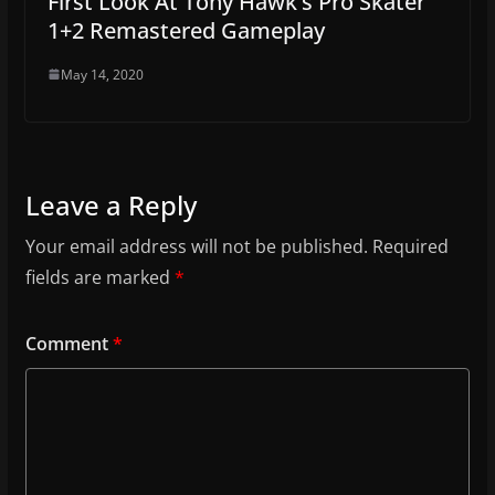
First Look At Tony Hawk’s Pro Skater
1+2 Remastered Gameplay
May 14, 2020
Leave a Reply
Your email address will not be published.
Required
fields are marked
*
Comment
*