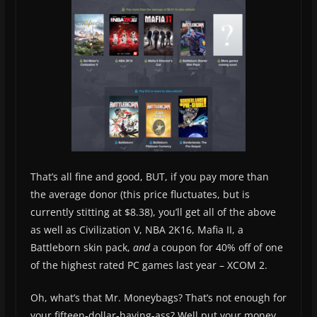
That’s all fine and good, BUT, if you pay more than
the average donor (this price fluctuates, but is
currently stitting at $8.38), you’ll get all of the above
as well as Civilization V, NBA 2K16, Mafia II, a
Battleborn skin pack,
and
a coupon for 40% off of one
of the highest rated PC games last year – XCOM 2.
Oh, what’s that Mr. Moneybags? That’s not enough for
your fifteen-dollar-having-ass? Well put your money