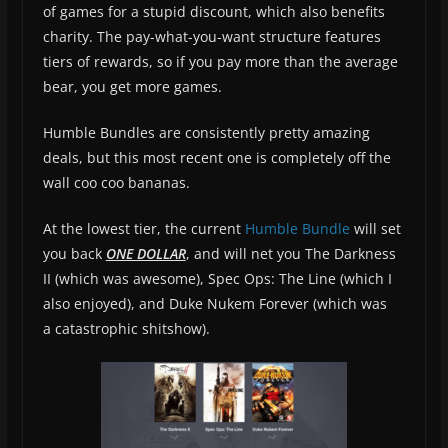
of games for a stupid discount, which also benefits
charity. The pay-what-you-want structure features
tiers of rewards, so if you pay more than the average
bear, you get more games.
Humble Bundles are consistently pretty amazing
deals, but this most recent one is completely off the
wall coo coo bananas.
At the lowest tier, the current
Humble Bundle
will set
you back
ONE DOLLAR
, and will net you The Darkness
II (which was awesome), Spec Ops: The Line (which I
also enjoyed), and Duke Nukem Forever (which was
a catastrophic shitshow).