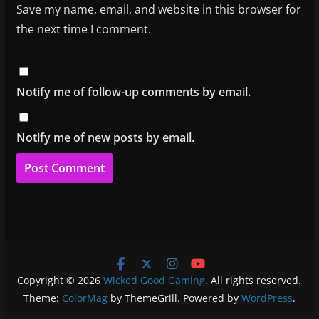
Save my name, email, and website in this browser for
the next time I comment.
Notify me of follow-up comments by email.
Notify me of new posts by email.
Copyright © 2026
Wicked Good Gaming
. All rights reserved.
Theme:
ColorMag
by ThemeGrill. Powered by
WordPress
.