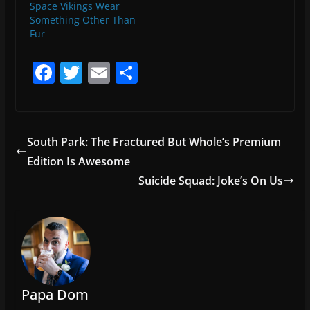
Space Vikings Wear
Something Other Than
Fur
F
T
E
S
a
w
m
h
c
itt
ai
ar
e
er
l
e
South Park: The Fractured But Whole’s Premium
b
Edition Is Awesome
o
Suicide Squad: Joke’s On Us
o
k
Papa Dom