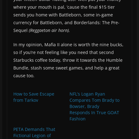
where your mouth is pal, ’cause the final $15 tier
sends you home with Battleborn, some in-game
currency for Battleborn, and Borderlands: The Pre-
Sequel
(Reggaeton air horn).
In my opinion, Mafia II alone is worth the nine bucks,
so if you’re not feeling like you need that second
Starbucks coffee today, throw it towards the Humble
Bundle, stash some sweet games, and help a great
cause too.
How to Save Escape
NFL’s Logan Ryan
from Tarkov
Compares Tom Brady to
Bowser, Brady
Responds In True GOAT
Fashion
PETA Demands That
Fictional Legion of