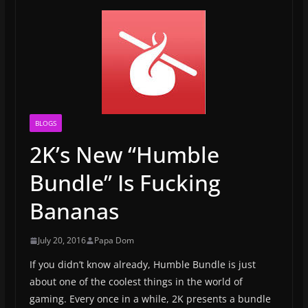
BLOGS
2K’s New “Humble
Bundle” Is Fucking
Bananas
July 20, 2016
Papa Dom
If you didn’t know already, Humble Bundle is just
about one of the coolest things in the world of
gaming. Every once in a while, 2K presents a bundle