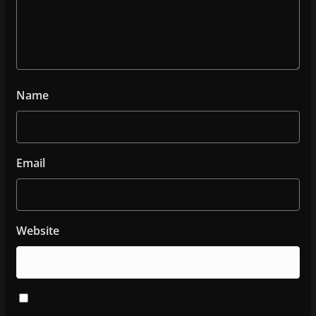
Name
Email
Website