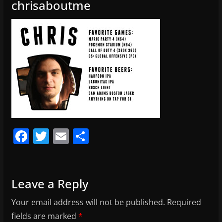
chrisaboutme
F
T
E
S
a
w
m
h
c
itt
ai
ar
e
er
l
e
Leave a Reply
b
Your email address will not be published.
Required
o
fields are marked
*