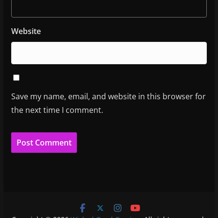
Website
Save my name, email, and website in this browser for
the next time I comment.