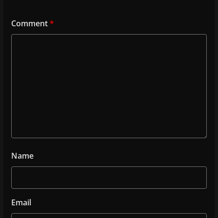
o
k
Comment
*
Name
Email