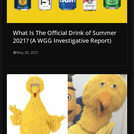
What Is The Official Drink of Summer
2021? (A WGG Investigative Report)
May 26, 2021