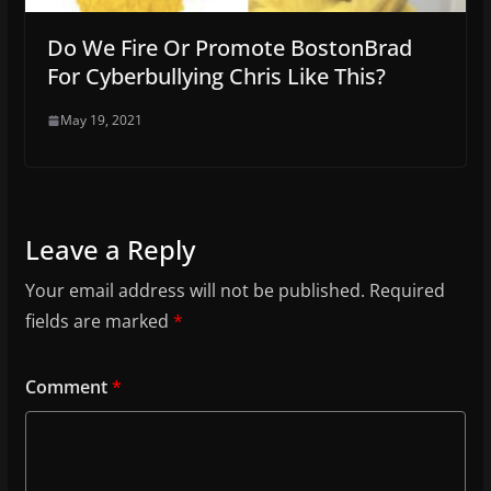
Do We Fire Or Promote BostonBrad
For Cyberbullying Chris Like This?
May 19, 2021
Leave a Reply
Your email address will not be published.
Required
fields are marked
*
Comment
*