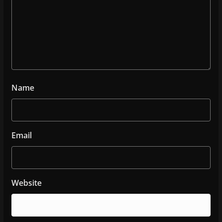
Name
Email
Website