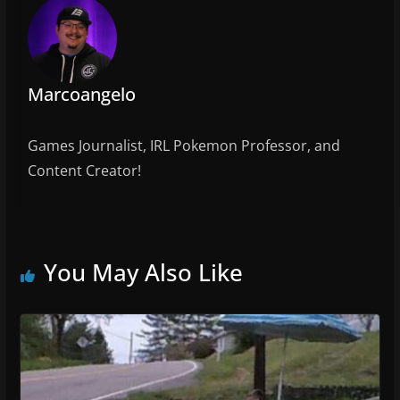
o
o
k
Marcoangelo
Games Journalist, IRL Pokemon Professor, and
Content Creator!
You May Also Like