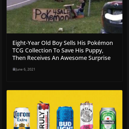
Eight-Year Old Boy Sells His Pokémon
TCG Collection To Save His Puppy,
Then Receives An Awesome Surprise
June 6, 2021