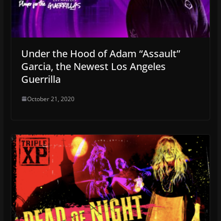
Under the Hood of Adam “Assault”
Garcia, the Newest Los Angeles
Guerrilla
October 21, 2020