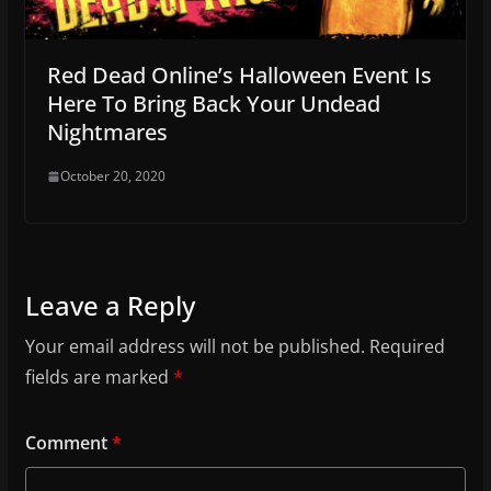
Red Dead Online’s Halloween Event Is
Here To Bring Back Your Undead
Nightmares
October 20, 2020
Leave a Reply
Your email address will not be published.
Required
fields are marked
*
Comment
*