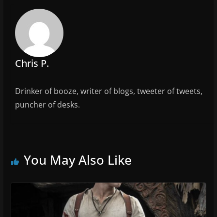
o
k
Chris P.
Drinker of booze, writer of blogs, tweeter of tweets,
puncher of desks.
You May Also Like