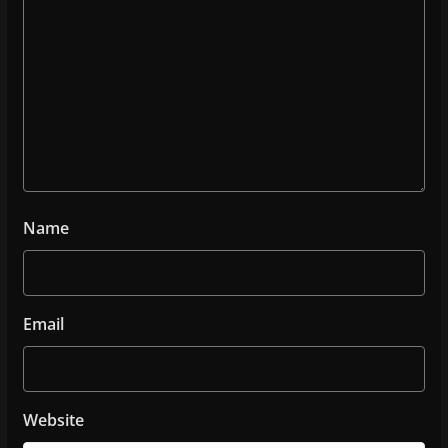
Name
Email
Website