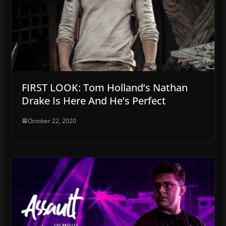
FIRST LOOK: Tom Holland’s Nathan
Drake Is Here And He’s Perfect
October 22, 2020