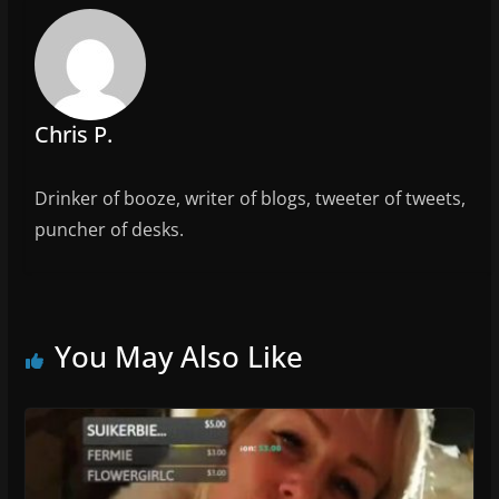
b
o
o
k
Chris P.
Drinker of booze, writer of blogs, tweeter of tweets,
puncher of desks.
You May Also Like