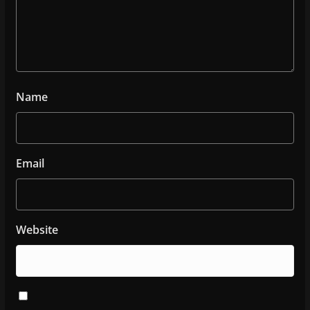
Name
Email
Website