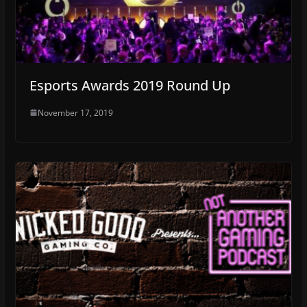
Esports Awards 2019 Round Up
November 17, 2019