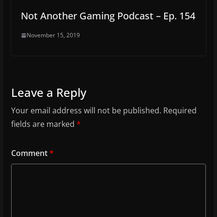
Not Another Gaming Podcast – Ep. 154
November 15, 2019
Leave a Reply
Your email address will not be published.
Required
fields are marked
*
Comment
*