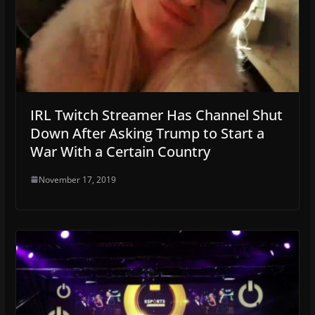
IRL Twitch Streamer Has Channel Shut
Down After Asking Trump to Start a
War With a Certain Country
November 17, 2019