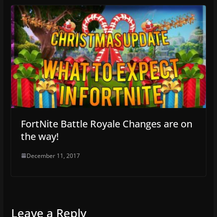
FortNite Battle Royale Changes are on
the way!
December 11, 2017
Leave a Reply