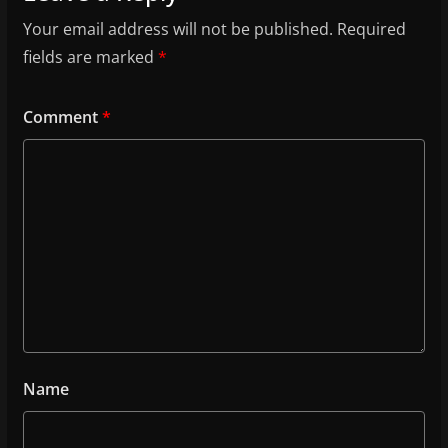
Your email address will not be published.
Required
fields are marked
*
Comment
*
Name