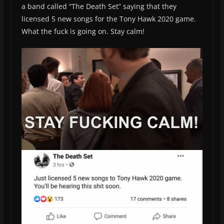
a band called “The Death Set” saying that they
licensed 5 new songs for the Tony Hawk 2020 game.
What the fuck is going on. Stay calm!