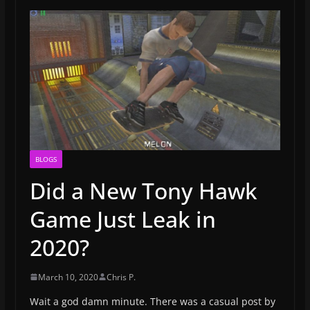
BLOGS
Did a New Tony Hawk
Game Just Leak in
2020?
March 10, 2020
Chris P.
Wait a god damn minute. There was a casual post by