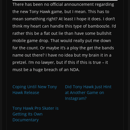
There has been no official announcement regarding
the new Tony Hawk game, but I mean. This has to
mean something right? At least I hope it does. I don’t
think my heart can handle this type of bamboozle. I’d
rather this be a flat out lie than have some bullshit
mobile game drop. That would really put me down
for the count. Or maybe it’s a ploy the get the bands
name out there? I have no idea but my brain it in a
pretzel. I’m no lawyer, but if this if this is true – it
must be a huge breach of an NDA.
Coping Until New Tony
Did Tony Hawk Just Hint
Hawk Release
at Another Game on
Instagram?
Tony Hawk Pro Skater is
Getting Its Own
Documentary