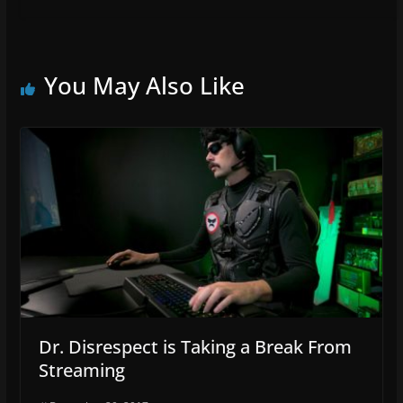
You May Also Like
Dr. Disrespect is Taking a Break From
Streaming