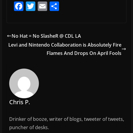
F
T
E
S
a
w
m
h
c
itt
ai
ar
e
er
l
e
No Hat = No SlasheR @ CDL LA
b
Levi and Nintendo Collaboration is Absolutely Fire
o
Flames And Drops On April Fools
o
k
Chris P.
Drinker of booze, writer of blogs, tweeter of tweets,
puncher of desks.