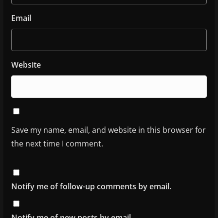
Email
Website
Save my name, email, and website in this browser for
the next time I comment.
Notify me of follow-up comments by email.
Notify me of new posts by email.