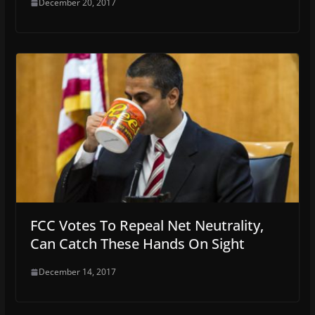
December 20, 2017
FCC Votes To Repeal Net Neutrality,
Can Catch These Hands On Sight
December 14, 2017