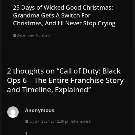
25 Days of Wicked Good Christmas:
Grandma Gets A Switch For
Christmas, And I’ll Never Stop Crying
December 16, 2020
2 thoughts on “
Call of Duty: Black
Ops 6 – The Entire Franchise Story
and Timeline, Explained
”
Anonymous
July 27, 2024 at 12:39 pm
Permalink
1