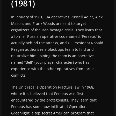
(1981)
In January of 1981, CIA operatives Russell Adler, Alex
Mason, and Frank Woods are sent to target
organizers of the Iran hostage crisis. They learn that
a former Russian operative codenamed “Perseus” is
actually behind the attacks, and US President Ronald
Reagan authorizes a black ops team to find and
neutralize him. Joining the team is an operative
named “Bell” (your player character) who has
experience with the other operatives from prior
conflicts.
The Unit recalls Operation Fracture Jaw in 1968,
where it is believed that Perseus was first
encountered by the protagonists. They learn that
Perseus has somehow infiltrated Operation
Greenlight, a top secret American program that