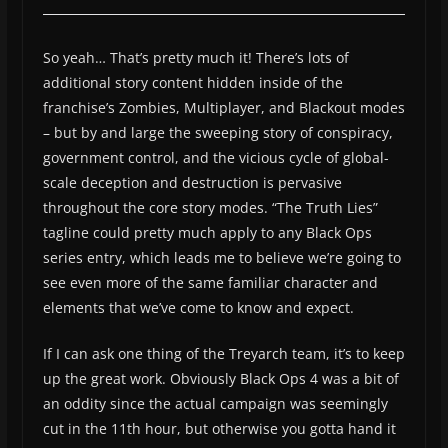
So yeah… That’s pretty much it! There’s lots of
additional story content hidden inside of the
franchise’s Zombies, Multiplayer, and Blackout modes
– but by and large the sweeping story of conspiracy,
government control, and the vicious cycle of global-
scale deception and destruction is pervasive
throughout the core story modes. “The Truth Lies”
tagline could pretty much apply to any Black Ops
series entry, which leads me to believe we’re going to
see even more of the same familiar character and
elements that we’ve come to know and expect.
If I can ask one thing of the Treyarch team, it’s to keep
up the great work. Obviously Black Ops 4 was a bit of
an oddity since the actual campaign was seemingly
cut in the 11th hour, but otherwise you gotta hand it