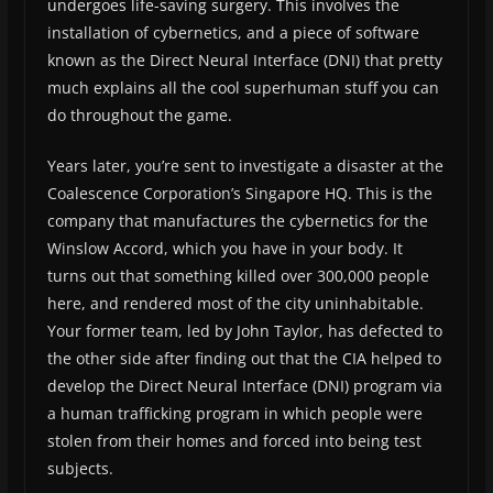
undergoes life-saving surgery. This involves the
installation of cybernetics, and a piece of software
known as the Direct Neural Interface (DNI) that pretty
much explains all the cool superhuman stuff you can
do throughout the game.
Years later, you’re sent to investigate a disaster at the
Coalescence Corporation’s Singapore HQ. This is the
company that manufactures the cybernetics for the
Winslow Accord, which you have in your body. It
turns out that something killed over 300,000 people
here, and rendered most of the city uninhabitable.
Your former team, led by John Taylor, has defected to
the other side after finding out that the CIA helped to
develop the Direct Neural Interface (DNI) program via
a human trafficking program in which people were
stolen from their homes and forced into being test
subjects.