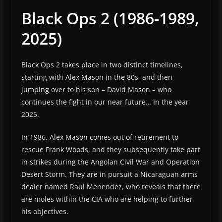
Black Ops 2 (1986-1989,
2025)
Black Ops 2 takes place in two distinct timelines,
starting with Alex Mason in the 80s, and then
jumping over to his son – David Mason – who
continues the fight in our near future… In the year
2025.
In 1986, Alex Mason comes out of retirement to
rescue Frank Woods, and they subsequently take part
in strikes during the Angolan Civil War and Operation
Desert Storm. They are in pursuit a Nicaraguan arms
dealer named Raul Menendez, who reveals that there
are moles within the CIA who are helping to further
his objectives.