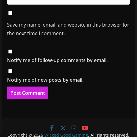
Save my name, email, and website in this browser for
the next time I comment.
Notify me of follow-up comments by email.
Notify me of new posts by email.
Copyright © 2026
Wicked Good Gaming
. All rights reserved.