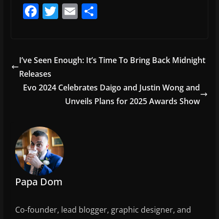
F
T
E
S
a
w
m
h
c
itt
ai
ar
e
er
l
e
I’ve Seen Enough: It’s Time To Bring Back Midnight
b
Releases
o
Evo 2024 Celebrates Daigo and Justin Wong and
o
Unveils Plans for 2025 Awards Show
k
Papa Dom
Co-founder, lead blogger, graphic designer, and