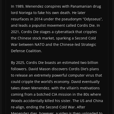
In 1989, Menendez conspires with Panamanian drug
lord Noriega to fake his own death. He later
resurfaces in 2014 under the pseudonym “Odysseus”,
and leads a populist movement called Cordis Die. In
2021, Cordis Die stages a cyberattack that cripples
the Chinese stock market, sparking a Second Cold
War between NATO and the Chinese-led Strategic
Defense Coalition.
By 2025, Cordis Die boasts an estimated two billion
followers. David Mason discovers Cordis Die’s plans
to release an extremely powerful computer virus that
could cripple the world’s economy. David eventually
takes down Menendez, with the villain’s motivations
coming from a botched CIA mission in the 80s where
Woods accidentally killed his sister. The US and China
re-align, ending the Second Cold War. After
Menendez dies, however, a video is then uploaded to