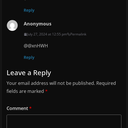
Reply
Anonymous
July 27, 2024 at 12:55 pm
Permalink
@@xnHWH
Reply
Leave a Reply
Your email address will not be published.
Required
fields are marked
*
Comment
*