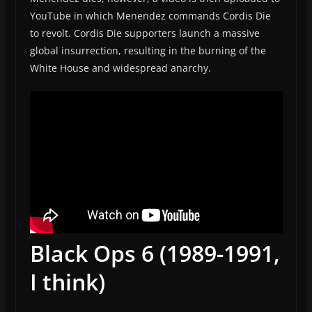
YouTube in which Menendez commands Cordis Die
to revolt. Cordis Die supporters launch a massive
global insurrection, resulting in the burning of the
White House and widespread anarchy.
Black Ops 6 (1989-1991,
I think)