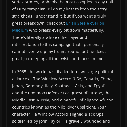
series’ stories, probably the most complex in any Call
of Duty campaign. I’ll do my best to keep the story
straight as I understand it, but if you want a truly
great breakdown, check out
Brian Steele over on
Medium
who breaks every bit down masterfully.
There’s literally a whole other layer and
interpretation to this campaign that I personally
cannot even wrap my brain around, but he does a
great job keeping all the twists and turns in line.
In 2065, the world has divided into two large political
alliances – The Winslow Accord (USA, Canada, China,
Japan, Germany, Italy, Southeast Asia, and Egypt) –
and the Common Defense Pact (most of Europe, the
Middle East, Russia, and a handful of aligned African
countries known as the Nile River Coalition). Your
character – a Winslow Accord-aligned Black Ops
soldier led by John Taylor – is gravely wounded and