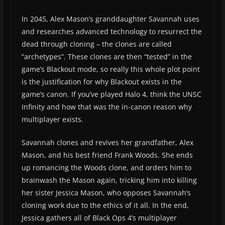
In 2045, Alex Mason’s granddaughter Savannah uses
and researches advanced technology to resurrect the
dead through cloning – the clones are called
“archetypes”. These clones are then “tested” in the
game’s Blackout mode, so really this whole plot point
is the justification for why Blackout exists in the
game’s canon. If you’ve played Halo 4, think the UNSC
Infinity and how that was the in-canon reason why
multiplayer exists.
Savannah clones and revives her grandfather, Alex
Mason, and his best friend Frank Woods. She ends
up romancing the Woods clone, and orders him to
brainwash the Mason again, tricking him into killing
her sister Jessica Mason, who opposes Savannah’s
cloning work due to the ethics of it all. In the end,
Jessica gathers all of Black Ops 4’s multiplayer