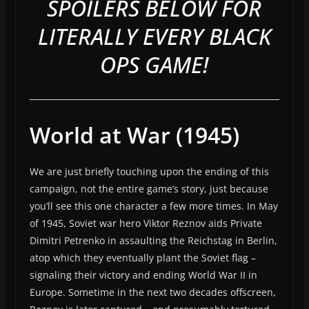
SPOILERS BELOW FOR
LITERALLY EVERY BLACK
OPS GAME!
World at War (1945)
We are just briefly touching upon the ending of this
campaign, not the entire game’s story, just because
you’ll see this one character a few more times. In May
of 1945, Soviet war hero Viktor Reznov aids Private
Dimitri Petrenko in assaulting the Reichstag in Berlin,
atop which they eventually plant the Soviet flag –
signaling their victory and ending World War II in
Europe. Sometime in the next two decades offscreen,