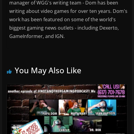
manager of WGG's writing team - Dom has been
writing about video games for over ten years. Dom's
work has been featured on some of the world's
biggest gaming news outlets - including Dexerto,
GameInformer, and IGN.
You May Also Like