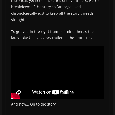
historical, yet fictional, series of spy thrillers. Here’s a
breakdown of the story so far, organized
chronologically just to keep all the story threads
straight.
To get you in the right frame of mind, here’s the
latest Black Ops 6 story trailer… “The Truth Lies”.
And now… On to the story!