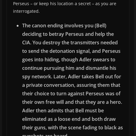
Perseus – or keep his location a secret – as you are
interrogated.
The canon ending involves you (Bell)
deciding to betray Perseus and help the
CIA. You destroy the transmitters needed
to send the detonation signal, and Perseus
goes into hiding, though Adler swears to
continue pursuing him and dismantle his
spy network. Later, Adler takes Bell out for
a private conversation, assuring them that
their choice to turn against Perseus was of
their own free will and that they are a hero.
Adler then admits that Bell must be
eliminated as a loose end and both draw
their guns, with the scene fading to black as
gunshots are heard.