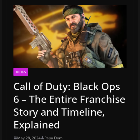
BLOGS
Call of Duty: Black Ops
6 – The Entire Franchise
Story and Timeline,
Explained
May 28, 2024
Papa Dom