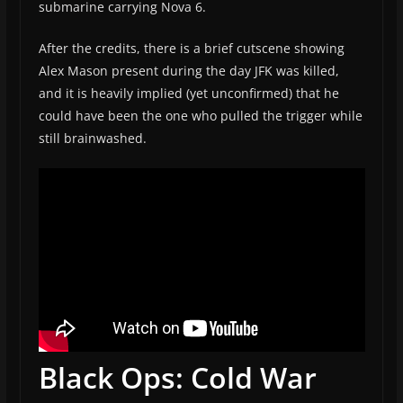
submarine carrying Nova 6.
After the credits, there is a brief cutscene showing
Alex Mason present during the day JFK was killed,
and it is heavily implied (yet unconfirmed) that he
could have been the one who pulled the trigger while
still brainwashed.
Black Ops: Cold War