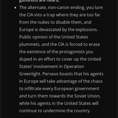
The alternate, non-canon ending, you lure
the CIA into a trap where they are too far
from the nukes to disable them, and
Europe is devastated by the explosions.
Public opinion of the United States
plummets, and the CIA is forced to erase
the existence of the protagonists you
duped in an effort to cover up the United
States’ involvement in Operation
Greenlight. Perseus boasts that his agents
in Europe will take advantage of the chaos
to infiltrate every European government
and turn them towards the Soviet Union,
while his agents in the United States will
continue to undermine the country.