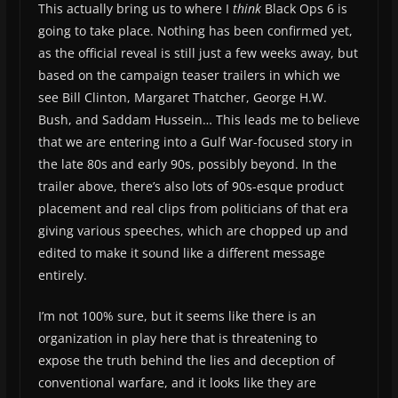
This actually bring us to where I
think
Black Ops 6 is
going to take place. Nothing has been confirmed yet,
as the official reveal is still just a few weeks away, but
based on the campaign teaser trailers in which we
see Bill Clinton, Margaret Thatcher, George H.W.
Bush, and Saddam Hussein… This leads me to believe
that we are entering into a Gulf War-focused story in
the late 80s and early 90s, possibly beyond. In the
trailer above, there’s also lots of 90s-esque product
placement and real clips from politicians of that era
giving various speeches, which are chopped up and
edited to make it sound like a different message
entirely.
I’m not 100% sure, but it seems like there is an
organization in play here that is threatening to
expose the truth behind the lies and deception of
conventional warfare, and it looks like they are