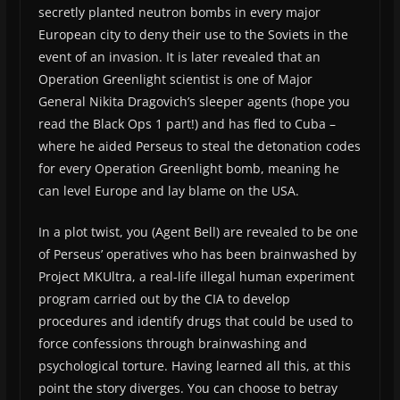
secretly planted neutron bombs in every major
European city to deny their use to the Soviets in the
event of an invasion. It is later revealed that an
Operation Greenlight scientist is one of Major
General Nikita Dragovich’s sleeper agents (hope you
read the Black Ops 1 part!) and has fled to Cuba –
where he aided Perseus to steal the detonation codes
for every Operation Greenlight bomb, meaning he
can level Europe and lay blame on the USA.
In a plot twist, you (Agent Bell) are revealed to be one
of Perseus’ operatives who has been brainwashed by
Project MKUltra, a real-life illegal human experiment
program carried out by the CIA to develop
procedures and identify drugs that could be used to
force confessions through brainwashing and
psychological torture. Having learned all this, at this
point the story diverges. You can choose to betray