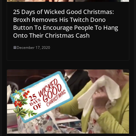
25 Days of Wicked Good Christmas:
Broxh Removes His Twitch Dono
Button To Encourage People To Hang
Onto Their Christmas Cash
December 17, 2020