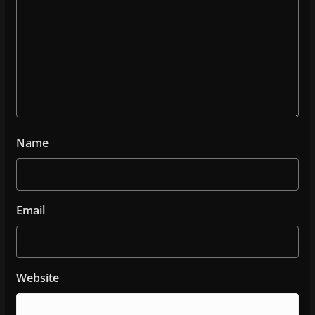
Name
Email
Website