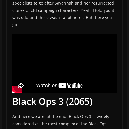
specialists to go after Savannah and her resurrected
clones of old campaign characters. Yeah, I told you it
was odd and there wasn’t a lot here… But there you
go.
Black Ops 3 (2065)
And here we are, at the end. Black Ops 3 is widely
considered as the most complex of the Black Ops