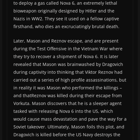
to deploy a gas called Nova 6, an extremely lethal
bioweapon originally designed by Hitler and the
Nazis in WW2. They see it used on a fellow captive
firsthand, who dies an excruciatingly brutal death.
Later, Mason and Reznov escape, and are present
during the Test Offensive in the Vietnam War where
they try to recover a shipment of Nova 6. It is later
revealed that Mason was brainwashed by Dragovich
during captivity into thinking that Viktor Reznov had
carried out a series of high profile assassinations, but
in reality it was Mason who performed the killings –
and thatReznov was killed during their escape from
Vorkuta. Mason discovers that he is a sleeper agent
tasked with releasing Nova 6 into the US, which
would cause mass devastation and pave the way for a
Soviet takeover. Ultimately, Mason foils this plot, and
Dragovich is killed before the US Navy destroys the