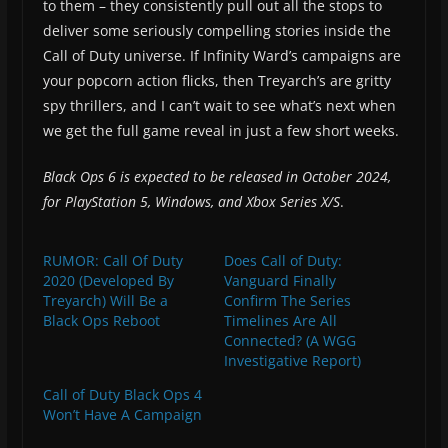
to them – they consistently pull out all the stops to
deliver some seriously compelling stories inside the
Call of Duty universe. If Infinity Ward’s campaigns are
your popcorn action flicks, then Treyarch’s are gritty
spy thrillers, and I can’t wait to see what’s next when
we get the full game reveal in just a few short weeks.
Black Ops 6 is expected to be released in October 2024,
for PlayStation 5, Windows, and Xbox Series X/S
.
RUMOR: Call Of Duty
Does Call of Duty:
2020 (Developed By
Vanguard Finally
Treyarch) Will Be a
Confirm The Series
Black Ops Reboot
Timelines Are All
Connected? (A WGG
Investigative Report)
Call of Duty Black Ops 4
Won’t Have A Campaign