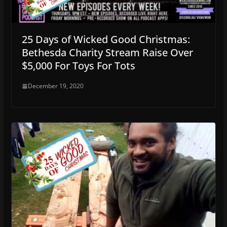
25 Days of Wicked Good Christmas:
Bethesda Charity Stream Raise Over
$5,000 For Toys For Tots
December 19, 2020