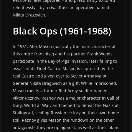
Reznov is later captured – and presumably tortured
relentlessly – by a rival Russian operative named
Nikita Dragovich.
Black Ops (1961-1968)
In 1961, Alex Mason (basically the main character of
this entire franchise) and his partner Frank Woods
participate in the Bay of Pigs invasion, later failing to
assassinate Fidel Castro. Mason is captured by the
real Castro and given over to Soviet Army Major
General Nikita Dragovich as a gift. While imprisoned,
Mason meets a former Red Army soldier named
Viktor Reznov. Reznov was a major character in Call of
Duty: World at War, and helped to defeat the Nazis at
Stalingrad, sealing Russian victory on their own home
soil. Reznov gives Mason the rundown on the other
antagonists they are up against, as well as their plans