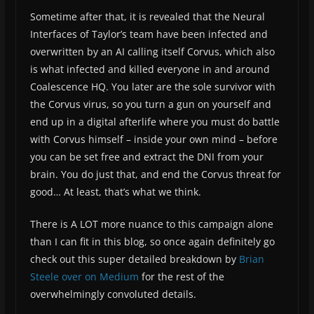
Sometime after that, it is revealed that the Neural
Interfaces of Taylor’s team have been infected and
overwritten by an AI calling itself Corvus, which also
is what infected and killed everyone in and around
Coalescence HQ. You later are the sole survivor with
the Corvus virus, so you turn a gun on yourself and
end up in a digital afterlife where you must do battle
with Corvus himself – inside your own mind – before
you can be set free and extract the DNI from your
brain. You do just that, and end the Corvus threat for
good… At least, that’s what we think.
There is A LOT more nuance to this campaign alone
than I can fit in this blog, so once again definitely go
check out this super detailed breakdown by
Brian
Steele over on Medium
for the rest of the
overwhelmingly convoluted details.