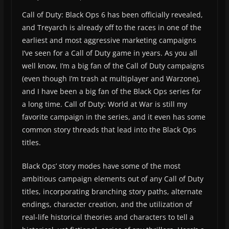
Call of Duty: Black Ops 6 has been officially revealed,
and Treyarch is already off to the races in one of the
earliest and most aggressive marketing campaigns
I’ve seen for a Call of Duty game in years. As you all
well know, I’m a big fan of the Call of Duty campaigns
(even though I’m trash at multiplayer and Warzone),
and I have been a big fan of the Black Ops series for
a long time. Call of Duty: World at War is still my
favorite campaign in the series, and it even has some
common story threads that lead into the Black Ops
titles.
Black Ops’ story modes have some of the most
ambitious campaign elements out of any Call of Duty
titles, incorporating branching story paths, alternate
endings, character creation, and the utilization of
real-life historical theories and characters to tell a