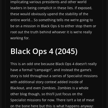
implicating various presidents and other world
leaders in being complicit in these lies. If exposed,
these would obviously upend the stability of the
entire world… So something tells me we’re going to
be on a mission in Black Ops 6 to either stop them or
root out the truth behind whoever it is we’re really
working for.
Black Ops 4 (2045)
This is an odd one because Black Ops 4 doesn’t really
have a formal “campaign”, and instead the game’s
story is told throughout a series of Specialist missions
with additional story context added inside of
Blackout, and even Zombies. Zombies is a whole
other blog though, so this’ll just focus on the
Specialist missions for now. There isn’t a lot of meat
on the bone here but this is what happens anyway: