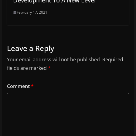
Development To A New Level
February 17, 2021
Leave a Reply
Your email address will not be published.
Required
fields are marked
*
Comment
*