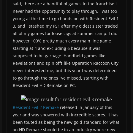
said, there are a handful of games in the franchise I
never had the opportunity to play through. I was too
young at the time to go hands on with Resident Evil 1-
3, and I stashed my PS1 after my oldest sister traded
all of my games for loose cigs at summer camp. I did
however 100% pretty much every main line game
starting at 4 and excluding 6 because it was
supposed to be garbage. Handheld games like
Revelations and spin offs like Operation Raccoon City
never interested me, but this year I was determined
to go through the ones I’ve missed, starting with
Resident Evil HD Remake on PC.
Resident Evil 2 Remake
released in January of this
year and was showered with incredible scores. It has
been touted as being the new gold standard for what
an HD Remake should be in an industry where new