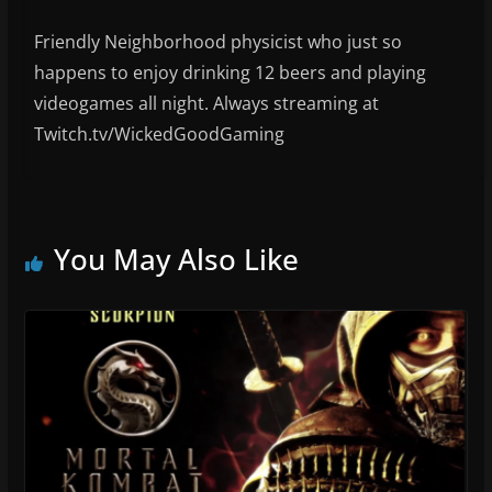
Friendly Neighborhood physicist who just so
happens to enjoy drinking 12 beers and playing
videogames all night. Always streaming at
Twitch.tv/WickedGoodGaming
You May Also Like