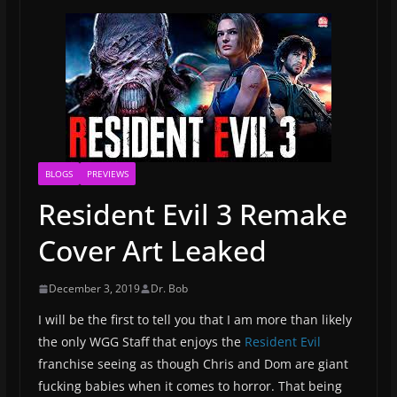
BLOGS
PREVIEWS
Resident Evil 3 Remake
Cover Art Leaked
December 3, 2019
Dr. Bob
I will be the first to tell you that I am more than likely
the only WGG Staff that enjoys the
Resident Evil
franchise seeing as though Chris and Dom are giant
fucking babies when it comes to horror. That being