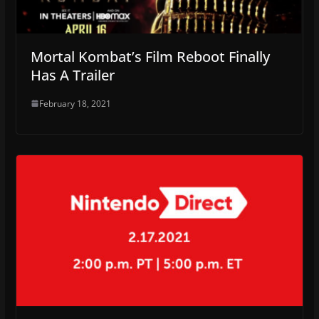
Mortal Kombat’s Film Reboot Finally
Has A Trailer
February 18, 2021