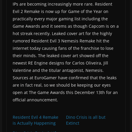
IPs are becoming increasingly more rare. Resident
Evil 2 Remake is now up for Game of the Year on
practically every major gaming list including the
Game Awards and it seems as though Capcom is on a
hot streak recently. Leaked cover art for the highly
rumored Resident Evil 3 Nemesis Remake hit the
internet today causing fans of the franchise to lose
their minds. The leaked cover art showed off the
newest RE Engine designs for Carlos Oliveira, Jill
Valentine and the titular antagonist, Nemesis.
Sources at EuroGamer have confirmed that the leaks
are in fact real, so we should be keeping our eyes
open at The Game Awards this December 13th for an
official announcement.
Resident Evil 4 Remake
Dino Crisis is all but
is Actually Happening
Extinct