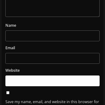
Name
Email
Website
Save my name, email, and website in this browser for