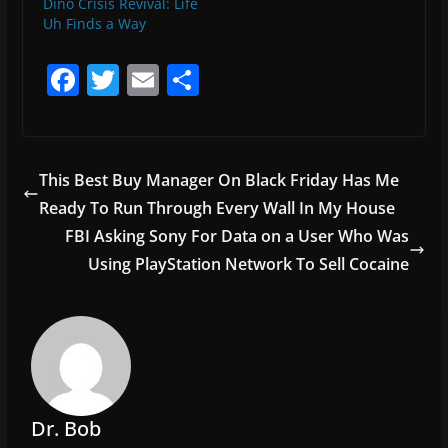
Dino Crisis Revival: Life
Uh Finds a Way
F
T
E
S
a
w
m
h
c
itt
ai
ar
e
er
l
e
This Best Buy Manager On Black Friday Has Me
b
Ready To Run Through Every Wall In My House
o
FBI Asking Sony For Data on a User Who Was
o
Using PlayStation Network To Sell Cocaine
k
Dr. Bob