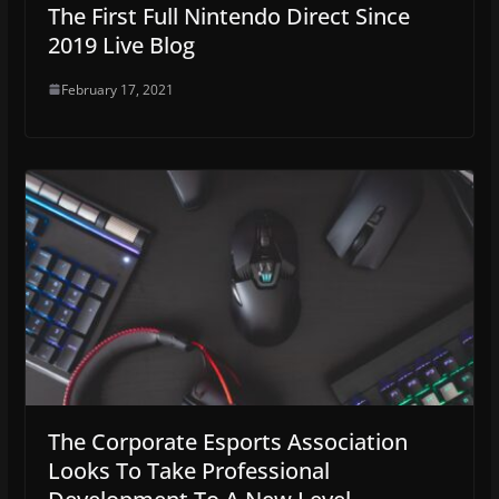
The First Full Nintendo Direct Since
2019 Live Blog
February 17, 2021
The Corporate Esports Association
Looks To Take Professional