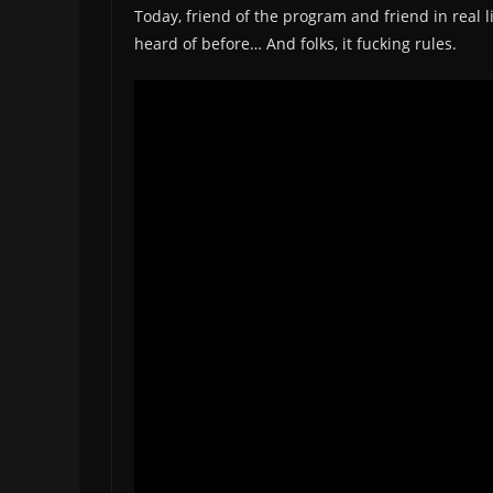
Today, friend of the program and friend in real 
heard of before… And folks, it fucking rules.