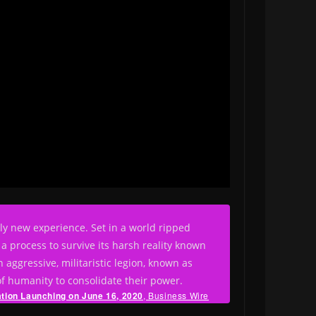
rely new experience. Set in a world ripped
a process to survive its harsh reality known
 aggressive, militaristic legion, known as
of humanity to consolidate their power.
ation
Launching on June 16, 2020
, Business Wire