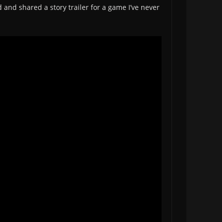
 and shared a story trailer for a game I’ve never