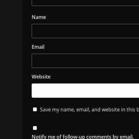
Name
Email
Website
Save my name, email, and website in this 
Notify me of follow-up comments by email.