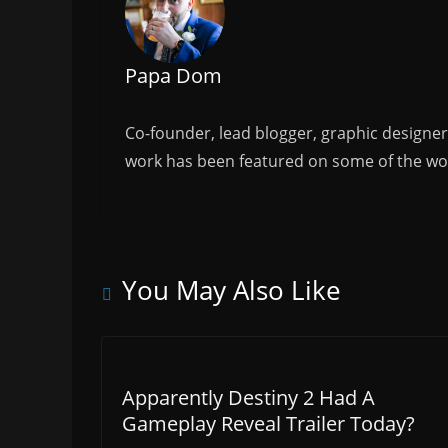
Papa Dom
Co-founder, lead blogger, graphic designe
work has been featured on some of the wor
You May Also Like
Apparently Destiny 2 Had A
Gameplay Reveal Trailer Today?