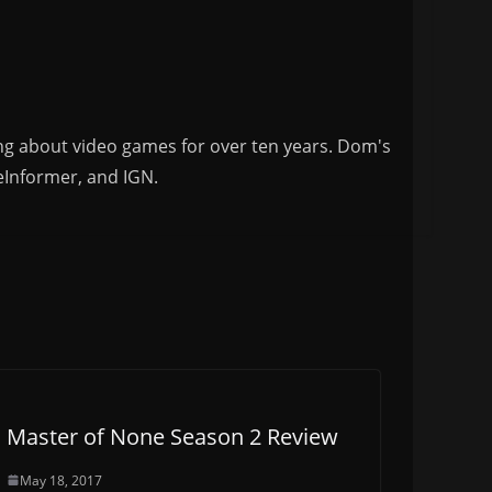
ng about video games for over ten years. Dom's
eInformer, and IGN.
Master of None Season 2 Review
May 18, 2017