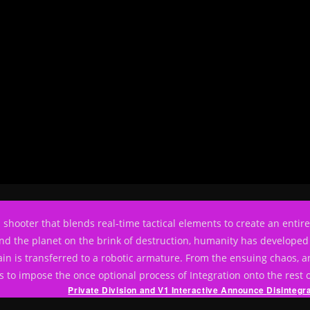
rson shooter that blends real-time tactical elements to create an enti
nd the planet on the brink of destruction, humanity has developed 
in is transferred to a robotic armature. From the ensuing chaos, an
 to impose the once optional process of Integration onto the rest 
Private Division and V1 Interactive Announce
Disintegr