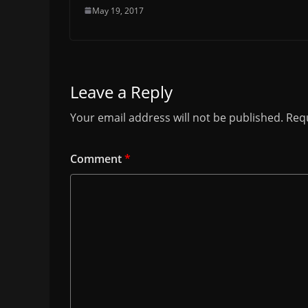
May 19, 2017
Leave a Reply
Your email address will not be published.
Requ
Comment
*