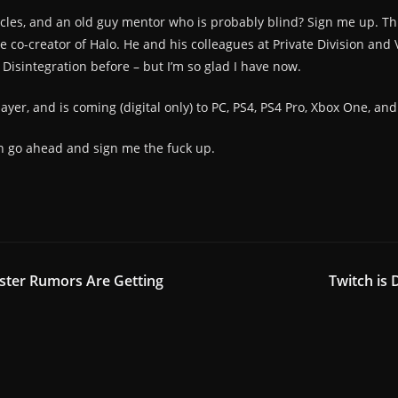
icles, and an old guy mentor who is probably blind? Sign me up. Thi
he co-creator of Halo. He and his colleagues at Private Division an
 Disintegration before – but I’m so glad I have now.
ayer, and is coming (digital only) to PC, PS4, PS4 Pro, Xbox One, an
an go ahead and sign me the fuck up.
ster Rumors Are Getting
Twitch is 