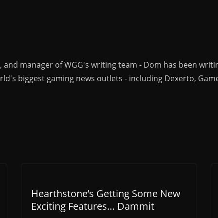
r, and manager of WGG's writing team - Dom has been writi
ld's biggest gaming news outlets - including Dexerto, Gam
Hearthstone’s Getting Some New
Exciting Features… Dammit