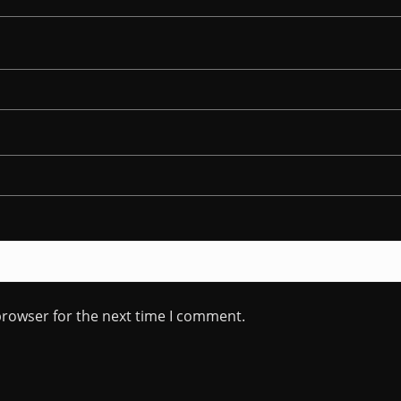
browser for the next time I comment.