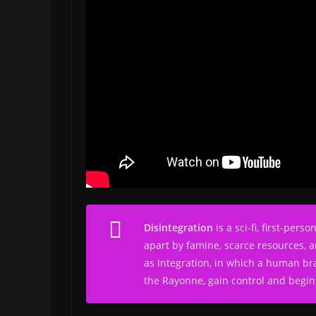
Disintegration
is a sci-fi, first-pe
apart by famine, scarce resources, a
as Integration, in which a human bra
the Rayonne, gain control and begins