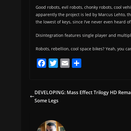
Good robots, evil robots, chonky robots, cool veh
apparently the project is led by Marcus Lehto, t
the lowest of keys, since I’ve never even heard of
Disintegration features single player and multipl
Robots, rebellion, cool space bikes? Yeah, you c
F
T
E
S
a
w
m
h
c
itt
ai
ar
e
er
l
e
DEVELOPING: Mass Effect Trilogy HD Rema
b
Some Legs
o
o
k