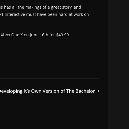
s has all the makings of a great story, and
d V1 Interactive must have been hard at work on
d Xbox One X on June 16th for $49.99.
Developing It’s Own Version of The Bachelor