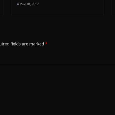
May 18, 2017
ired fields are marked
*