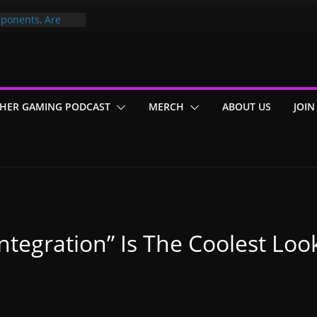
ponents, Are
ajor
 PER YEAR FOR
ou May Have
HER GAMING PODCAST
MERCH
ABOUT US
JOIN
Gummy Bears”?
sintegration” Is The Coolest Lo