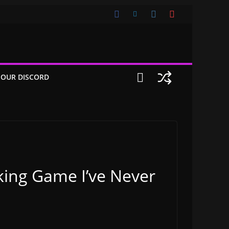
 OUR DISCORD
oking Game I’ve Never