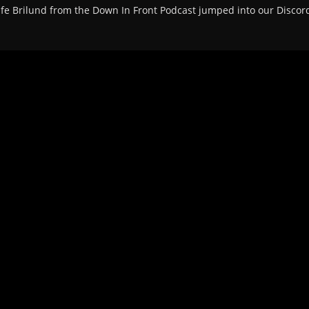
life Brilund from the Down In Front Podcast jumped into our Discord