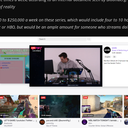
f reality
to $250,000 a week on these series, which would include four to 10 ho
flix or HBO, but would be an ample amount for someone who streams da