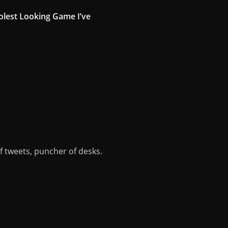
oolest Looking Game I’ve
of tweets, puncher of desks.