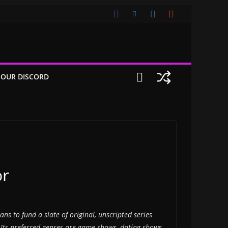
 OUR DISCORD
or
ns to fund a slate of original, unscripted series
 Its preferred genres are game shows, dating shows,