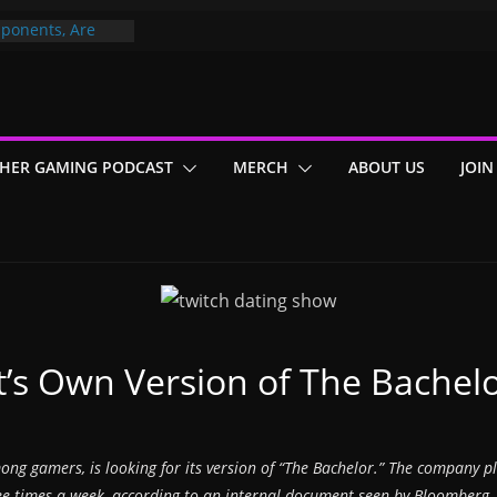
ponents, Are
ajor
 PER YEAR FOR
ou May Have
HER GAMING PODCAST
MERCH
ABOUT US
JOIN
Gummy Bears”?
It’s Own Version of The Bachel
ong gamers, is looking for its version of “The Bachelor.” The company pla
hree times a week, according to an internal document seen by Bloomberg.