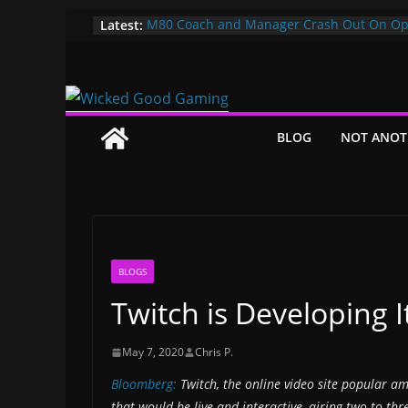
Skip
Latest:
M80 Coach and Manager Crash Out On Op
Both Promptly Ejected From Rainbow Six M
to
It’s Time To Bring LAN Parties Back
content
XBOX DOES IT AGAIN! WE GET TO PAY $360
GAMEPASS ULTIMATE NOW!! EPIC WIN!!!
Pokemon Day Presents: Everything Cool Y
Missed!
BLOG
NOT ANOT
Bungie’s Making a MOBA Called Project “
BLOGS
Twitch is Developing 
May 7, 2020
Chris P.
Bloomberg:
Twitch, the online video site popular am
that would be live and interactive, airing two to t