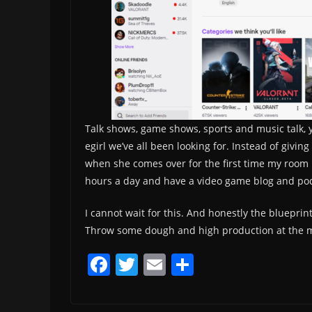
Talk shows, game shows, sports and music talk, y
egirl we’ve all been looking for. Instead of givi
when she comes over for the first time my room lo
hours a day and have a video game blog and podc
I cannot wait for this. And honestly the blueprin
Throw some dough and high production at the m
F
T
E
S
a
w
m
h
c
itt
ai
ar