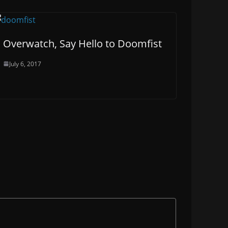
Overwatch, Say Hello to Doomfist
July 6, 2017