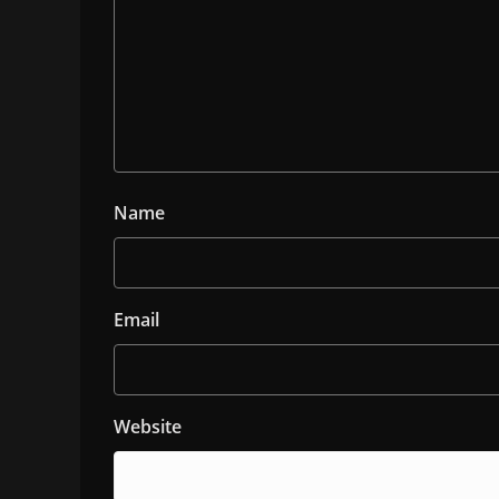
Name
Email
Website