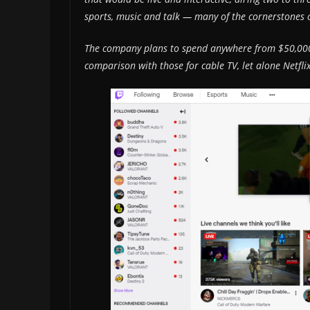
sports, music and talk — many of the cornerstones o
The company plans to spend anywhere from $50,000 
comparison with those for cable TV, let alone Net