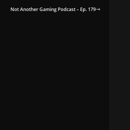
Not Another Gaming Podcast – Ep. 179