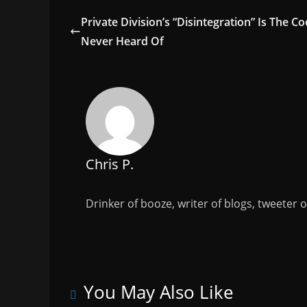
e
er
l
e
Private Division’s “Disintegration” Is The C
b
Never Heard Of
o
o
k
Chris P.
Drinker of booze, writer of blogs, tweeter 
You May Also Like