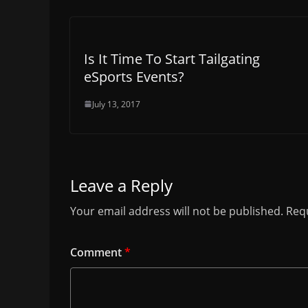
Is It Time To Start Tailgating
eSports Events?
July 13, 2017
Leave a Reply
Your email address will not be published.
Requ
Comment
*