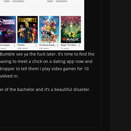
mble see ya the fuck later. It’s time to find the
an having to meet a chick on a dating app now and
 dropper to tell them I play video games for 10
volved in.
n of the bachelor and it’s a beautiful disaster.