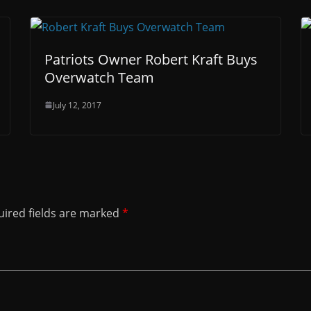
Patriots Owner Robert Kraft Buys
Overwatch Team
July 12, 2017
ired fields are marked
*