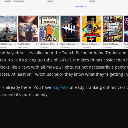
adda yadda. Lets talk about the Twitch Bachelor baby. Tinder and Bu
ng out roses it’s giving up tubs of G-Fuel. It makes things easier th
oks like a rave with all my RBG lights. It’s not necessarily a panty
ast. At least on Twitch Bachelor they know what they’re getting in
t is already there. You have
RajjPatel
already cranking out his versio
an and it’s pure comedy.