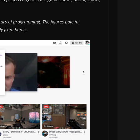
urs of programming. The figures pale in
ily from home.