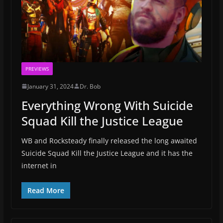
PREVIEWS
January 31, 2024
Dr. Bob
Everything Wrong With Suicide
Squad Kill the Justice League
WB and Rocksteady finally released the long awaited
Suicide Squad Kill the Justice League and it has the
internet in
Read More