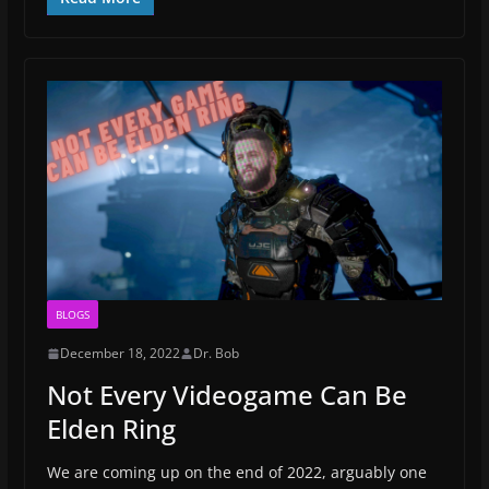
BLOGS
December 18, 2022
Dr. Bob
Not Every Videogame Can Be
Elden Ring
We are coming up on the end of 2022, arguably one