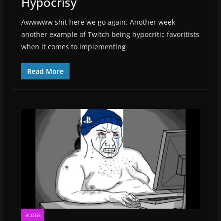
Hypocrisy
Awwwww shit here we go again. Another week
another example of Twitch being hypocritic favoritists
when it comes to implementing
Read More
BLOGS