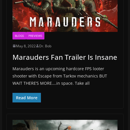
BLOGS
PREVIEWS
May 8, 2022
Dr. Bob
Marauders Fan Trailer Is Insane
Marauders is an upcoming hardcore FPS looter
shooter with Escape from Tarkov mechanics BUT
WAIT THERE’S MORE….in space. Take all
Read More