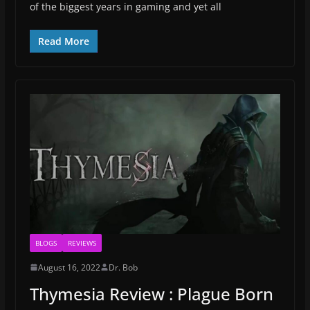
of the biggest years in gaming and yet all
Read More
BLOGS
REVIEWS
August 16, 2022
Dr. Bob
Thymesia Review : Plague Born