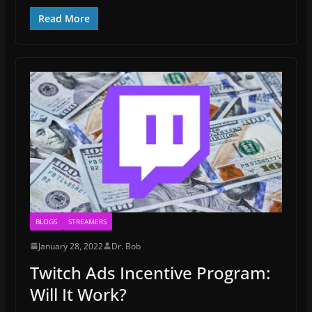
Read More
BLOGS
STREAMERS
January 28, 2022
Dr. Bob
Twitch Ads Incentive Program:
Will It Work?