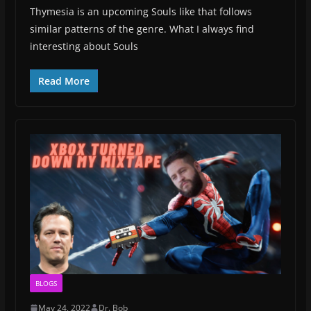
Thymesia is an upcoming Souls like that follows
similar patterns of the genre. What I always find
interesting about Souls
Read More
BLOGS
May 24, 2022
Dr. Bob