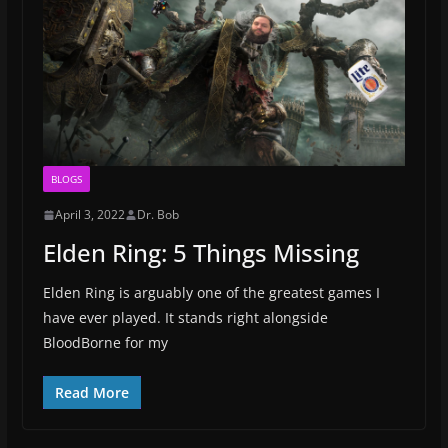
BLOGS
April 3, 2022
Dr. Bob
Elden Ring: 5 Things Missing
Elden Ring is arguably one of the greatest games I
have ever played. It stands right alongside
BloodBorne for my
Read More