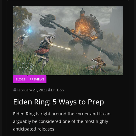
BLOGS
PREVIEWS
February 21, 2022
Dr. Bob
Elden Ring: 5 Ways to Prep
Elden Ring is right around the corner and it can
arguably be considered one of the most highly
anticipated releases