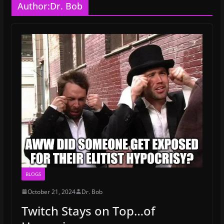
Author:
Dr. Bob
BLOGS
October 21, 2024
Dr. Bob
Twitch Stays on Top…of