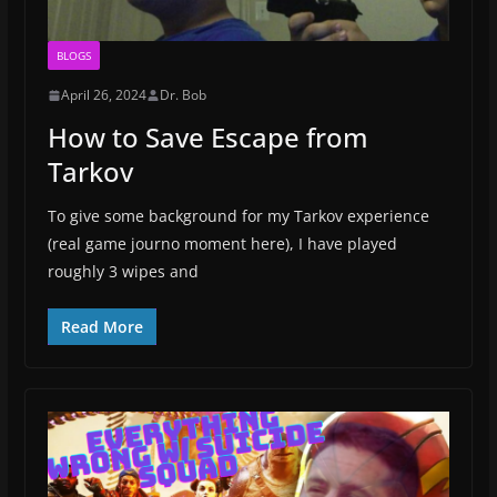
BLOGS
April 26, 2024
Dr. Bob
How to Save Escape from
Tarkov
To give some background for my Tarkov experience
(real game journo moment here), I have played
roughly 3 wipes and
Read More