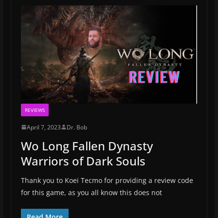
REVIEWS
April 7, 2023
Dr. Bob
Wo Long Fallen Dynasty
Warriors of Dark Souls
Thank you to Koei Tecmo for providing a review code
for this game, as you all know this does not
Read More