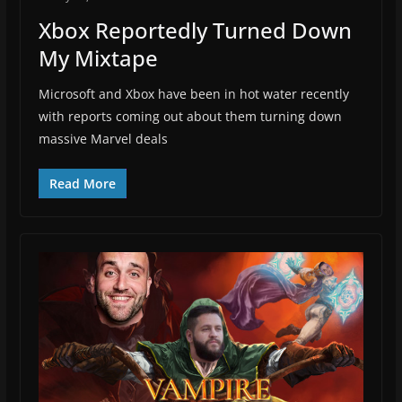
Xbox Reportedly Turned Down
My Mixtape
Microsoft and Xbox have been in hot water recently
with reports coming out about them turning down
massive Marvel deals
Read More