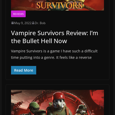
REVIEWS
May 9, 2022
Dr. Bob
Vampire Survivors Review: I’m
the Bullet Hell Now
Vampire Survivors is a game I have such a difficult
time putting into a genre. It feels like a reverse
Read More