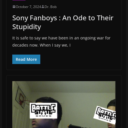
October 7, 2024
Dr. Bob
Sony Fanboys : An Ode to Their
Stupidity
It is safe to say we have been in an ongoing war for
decades now. When I say we, I
Read More